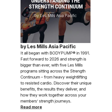
UNDERSTANDING THE
STRENGTH CONTINUUM
by Les Mills Asia Pacific
by Les Mills Asia Pacific
It all began with BODYPUMP® in 1991.
Fast forward to 2026 and strength is
bigger than ever, with five Les Mills
programs sitting across the Strength
Continuum – from heavy weightlifting
to resisted cardio. Discover their unique
benefits, the results they deliver, and
how they work together across your
members’ strength journeys.
Read more