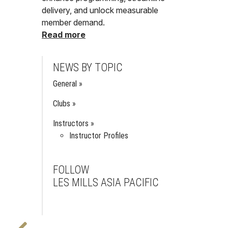
delivery, and unlock measurable
member demand.
Read more
NEWS BY TOPIC
General
Clubs
Instructors
Instructor Profiles
FOLLOW
LES MILLS ASIA PACIFIC
Facebook
Instagram
Youtube