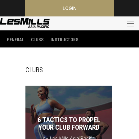
LOGIN
GENERAL
CLUBS
INSTRUCTORS
CLUBS
6 TACTICS TO PROPEL
YOUR CLUB FORWARD
by Les Mills Asia Pacific