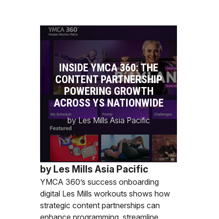
INSIDE YMCA 360: THE
CONTENT PARTNERSHIP
POWERING GROWTH
ACROSS YS NATIONWIDE
by Les Mills Asia Pacific
by Les Mills Asia Pacific
YMCA 360’s success onboarding
digital Les Mills workouts shows how
strategic content partnerships can
enhance programming, streamline