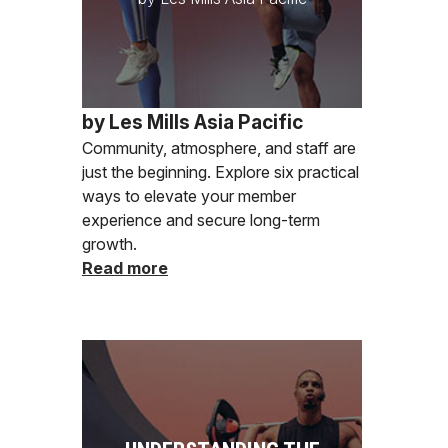
by Les Mills Asia Pacific
Community, atmosphere, and staff are
just the beginning. Explore six practical
ways to elevate your member
experience and secure long-term
growth.
Read more