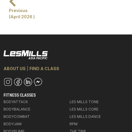
Previous
(April 2026 )
ABOUT US
|
FIND A CLASS
FITNESS CLASSES
BODYATTACK
LES MILLS TONE
BODYBALANCE
LES MILLS CORE
BODYCOMBAT
LES MILLS DANCE
BODYJAM
RPM
BODYPUMP
THE TRIP