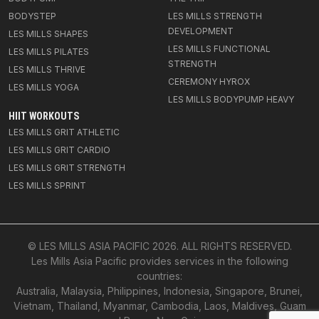
BODYSTEP
LES MILLS STRENGTH
DEVELOPMENT
LES MILLS SHAPES
LES MILLS FUNCTIONAL
LES MILLS PILATES
STRENGTH
LES MILLS THRIVE
CEREMONY HYROX
LES MILLS YOGA
LES MILLS BODYPUMP HEAVY
HIIT WORKOUTS
LES MILLS GRIT ATHLETIC
LES MILLS GRIT CARDIO
LES MILLS GRIT STRENGTH
LES MILLS SPRINT
© LES MILLS ASIA PACIFIC
2026
. ALL RIGHTS RESERVED.
Les Mills Asia Pacific provides services in the following
countries:
Australia, Malaysia, Philippines, Indonesia, Singapore, Brunei,
Vietnam, Thailand, Myanmar, Cambodia, Laos, Maldives, Guam