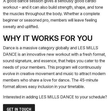
A good dance session gives a seriously good cardio
workout – and it can also build strength, shape, and tone
the muscles throughout the body. Whether a complete
beginner or seasoned pro, members will leave feeling
sweaty and uplifted.
WHY IT WORKS FOR YOU
Dance is a massive category globally and LES MILLS
DANCE is an innovative new workout with a fresh format,
sound signature, and essence, that helps you cater to the
needs of your members. This program will continuously
evolve in creative movement and music to attract modern
members who share a love for dance. The 45-minute
format allows easy inclusion in your timetable.
Interested in adding LES MILLS DANCE to your schedule?
GET IN TOUCH