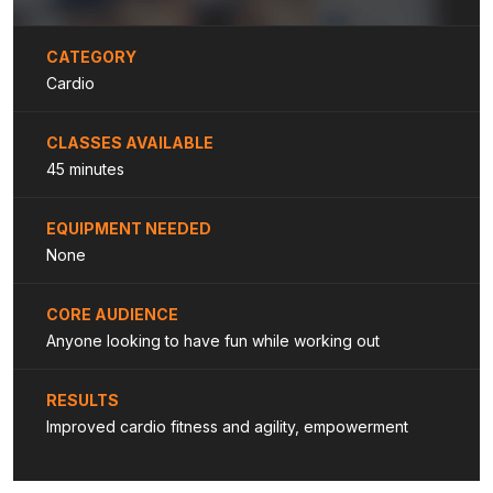
CATEGORY
Cardio
CLASSES AVAILABLE
45 minutes
EQUIPMENT NEEDED
None
CORE AUDIENCE
Anyone looking to have fun while working out
RESULTS
Improved cardio fitness and agility, empowerment