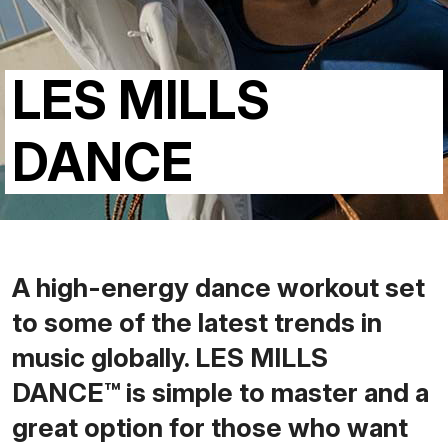
LES MILLS
DANCE
A high-energy dance workout set
to some of the latest trends in
music globally. LES MILLS
DANCE™ is simple to master and a
great option for those who want