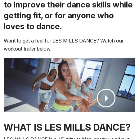
to improve their dance skills while
getting fit, or for anyone who
loves to dance.
Want to get a feel for LES MILLS DANCE? Watch our
workout trailer below.
WHAT IS LES MILLS DANCE?