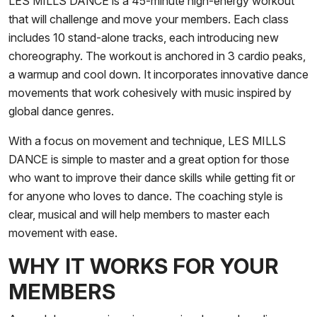
LES MILLS DANCE is a 45-minute high-energy workout
that will challenge and move your members. Each class
includes 10 stand-alone tracks, each introducing new
choreography. The workout is anchored in 3 cardio peaks,
a warmup and cool down. It incorporates innovative dance
movements that work cohesively with music inspired by
global dance genres.
With a focus on movement and technique, LES MILLS
DANCE is simple to master and a great option for those
who want to improve their dance skills while getting fit or
for anyone who loves to dance. The coaching style is
clear, musical and will help members to master each
movement with ease.
WHY IT WORKS FOR YOUR
MEMBERS