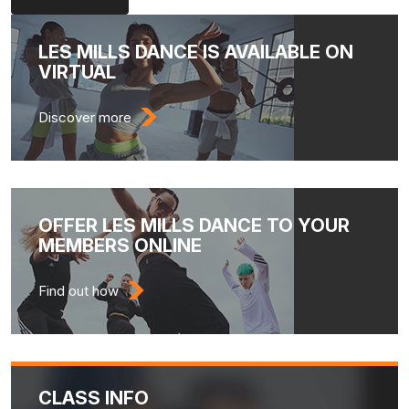
LES MILLS DANCE IS AVAILABLE ON
VIRTUAL
Discover more
OFFER LES MILLS DANCE TO YOUR
MEMBERS ONLINE
Find out how
CLASS INFO