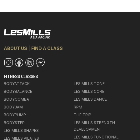
ABOUT US
|
FIND A CLASS
FITNESS CLASSES
BODYATTACK
LES MILLS TONE
BODYBALANCE
LES MILLS CORE
BODYCOMBAT
LES MILLS DANCE
BODYJAM
RPM
BODYPUMP
THE TRIP
BODYSTEP
LES MILLS STRENGTH
DEVELOPMENT
LES MILLS SHAPES
LES MILLS FUNCTIONAL
LES MILLS PILATES