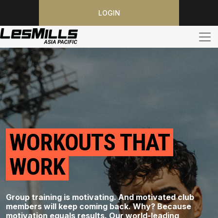
LOGIN
WORKOUTS THAT
WORK
Group training is motivating. And motivated club
members will keep coming back. Why? Because
motivation equals results. Our world-leading