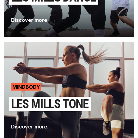
Discover more
MINDBODY
LES MILLS TONE
Discover more