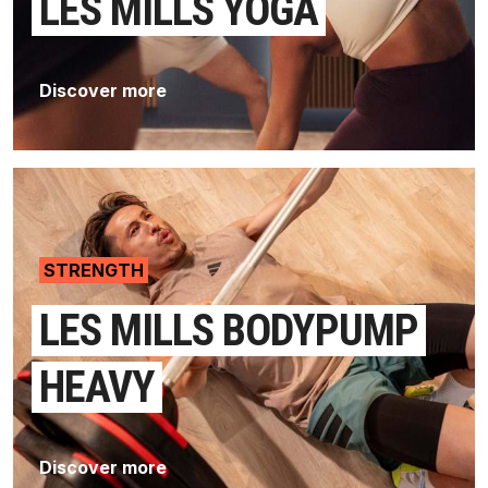
LES MILLS YOGA
Discover more
STRENGTH
LES MILLS BODYPUMP
HEAVY
Discover more