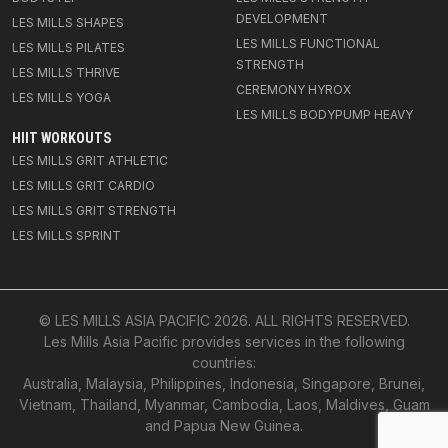
DEVELOPMENT
LES MILLS SHAPES
LES MILLS FUNCTIONAL
LES MILLS PILATES
STRENGTH
LES MILLS THRIVE
CEREMONY HYROX
LES MILLS YOGA
LES MILLS BODYPUMP HEAVY
HIIT WORKOUTS
LES MILLS GRIT ATHLETIC
LES MILLS GRIT CARDIO
LES MILLS GRIT STRENGTH
LES MILLS SPRINT
© LES MILLS ASIA PACIFIC
2026
. ALL RIGHTS RESERVED.
Les Mills Asia Pacific provides services in the following
countries:
Australia, Malaysia, Philippines, Indonesia, Singapore, Brunei,
Vietnam, Thailand, Myanmar, Cambodia, Laos, Maldives, Guam
and Papua New Guinea.