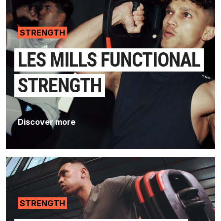
STRENGTH
LES MILLS FUNCTIONAL
STRENGTH
Discover more
STRENGTH