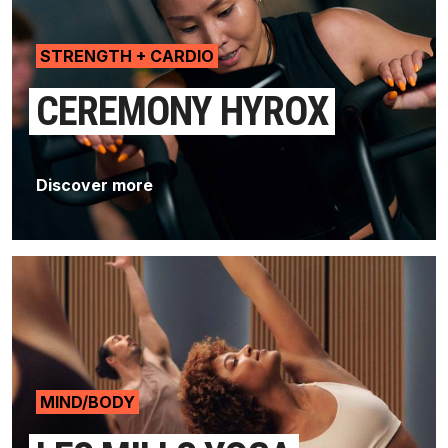
STRENGTH + CARDIO
CEREMONY HYROX
Discover more
MIND/BODY