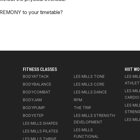
EREMONY to your timetable?
FITNESS CLASSES
HIIT W
BODYATTACK
LES MILLS TONE
LES MIL
ATHLET
BODYBALANCE
LES MILLS CORE
LES MIL
BODYCOMBAT
LES MILLS DANCE
CARDIO
BODYJAM
RPM
LES MIL
BODYPUMP
THE TRIP
STREN
BODYSTEP
LES MILLS STRENGTH
LES MIL
DEVELOPMENT
LES MILLS SHAPES
LES MILLS
LES MILLS PILATES
FUNCTIONAL
LES MILLS THRIVE