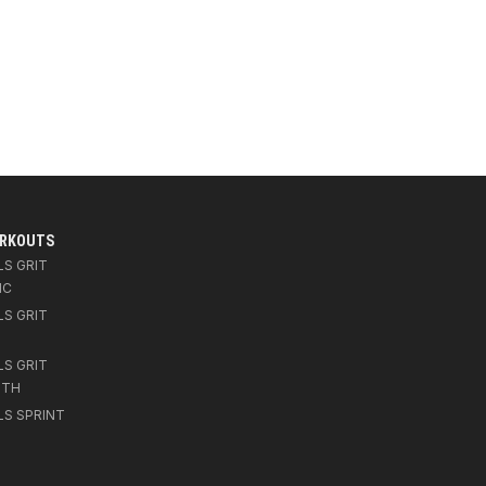
ORKOUTS
LS GRIT
IC
LS GRIT
LS GRIT
GTH
LS SPRINT