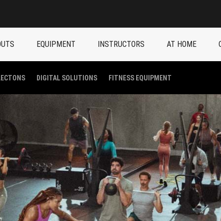
OUTS
EQUIPMENT
INSTRUCTORS
AT HOME
LECTONS
DIGITAL SOLUTIONS
FITNESS EQUIPMENT