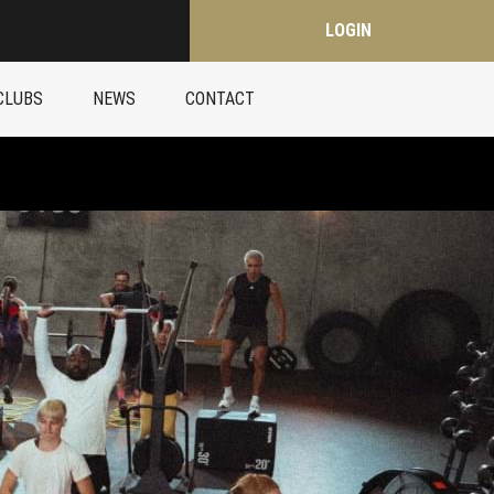
LOGIN
CLUBS
NEWS
CONTACT