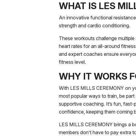
WHAT IS LES MI
An innovative functional resistanc
strength and cardio conditioning.
These workouts challenge multiple
heart rates for an all-around fitnes
and expert coaches ensure everyon
fitness level.
WHY IT WORKS 
With LES MILLS CEREMONY on your
most popular ways to train, be part 
supportive coaching. It’s fun, fast-p
confidence, keeping them coming 
LES MILLS CEREMONY brings a bouti
members don’t have to pay extra t