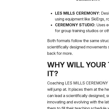
LES MILLS CEREMONY
: Des
using equipment like SkiErgs, r
CEREMONY STUDIO
: Uses e
for group training studios or 
Both formats follow the same struc
scientifically designed movements 
back for more.
WHY WILL YOUR
IT?
Coaching LES MILLS CEREMONY is a
will jump at. It places them at the h
can lead a scientifically designed, s
innovating and evolving with the lat
them to fill their teaching schedule