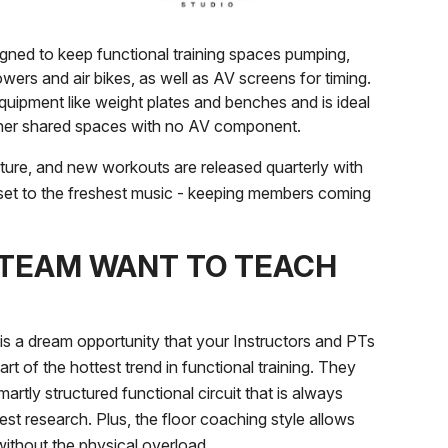
igned to keep functional training spaces pumping,
owers and air bikes, as well as AV screens for timing.
quipment like weight plates and benches and is ideal
other shared spaces with no AV component.
ture, and new workouts are released quarterly with
set to the freshest music - keeping members coming
 TEAM WANT TO TEACH
 dream opportunity that your Instructors and PTs
eart of the hottest trend in functional training. They
martly structured functional circuit that is always
est research. Plus, the floor coaching style allows
 without the physical overload.