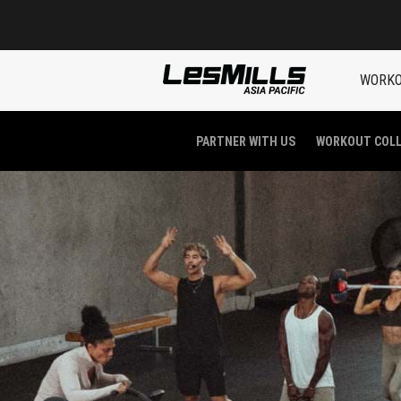
WORK
PARTNER WITH US
WORKOUT COL