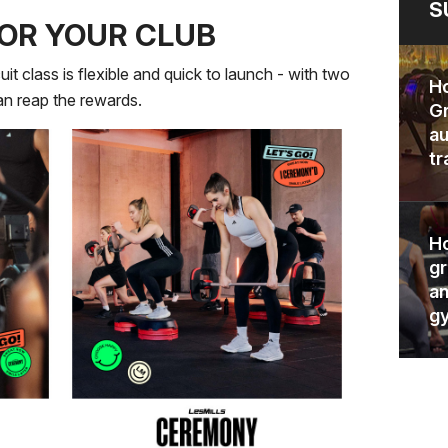
S
OR YOUR CLUB
uit class is flexible and quick to launch - with two
Ho
can reap the rewards.
Gr
au
tr
Ho
gr
an
gy