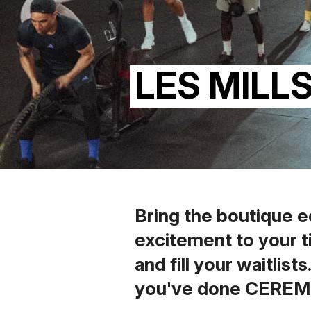
LES MILL
Bring the boutique e
excitement to your t
and fill your waitlist
you've done CERE