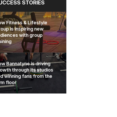
UCCESS STORIES
w Fitness & Lifestyle
oup is inspiring new
diences with group
aining
w Bannatyne is driving
owth through its studios
d winning fans from the
m floor