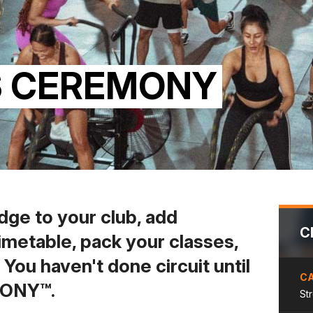
S CEREMONY
dge to your club, add
C
imetable, pack your classes,
s. You haven't done circuit until
C
MONY™.
St