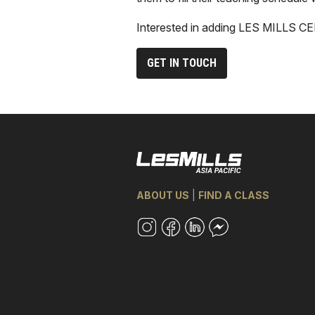
Interested in adding LES MILLS C
GET IN TOUCH
ABOUT US
|
FIND A CLASS