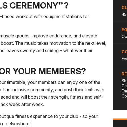
LLS CEREMONY™?
CL
45
e-based workout with equipment stations for
E
 muscle groups, improve endurance, and elevate
Opt
s boost. The music takes motivation to the next level,
e leaves sweaty and smiling – whatever their
CO
Ev
FOR YOUR MEMBERS?
R
St
 timetable, your members can enjoy one of the
Ca
of an inclusive community, and push their limits with
Em
Co
aced and will boost their strength, fitness and self-
back week after week.
que fitness experience to your club - so your
o go elsewhere!