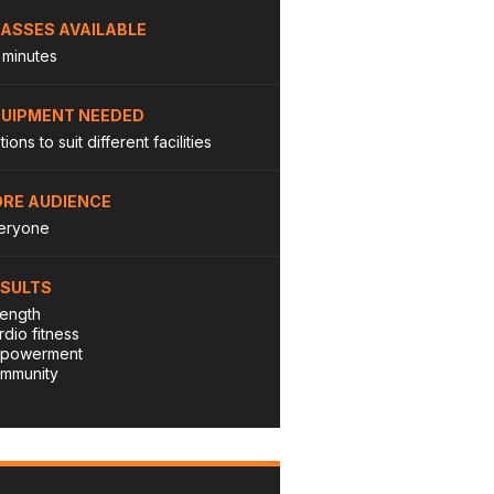
ASSES AVAILABLE
 minutes
QUIPMENT NEEDED
ions to suit different facilities
RE AUDIENCE
eryone
ESULTS
rength
rdio fitness
powerment
mmunity