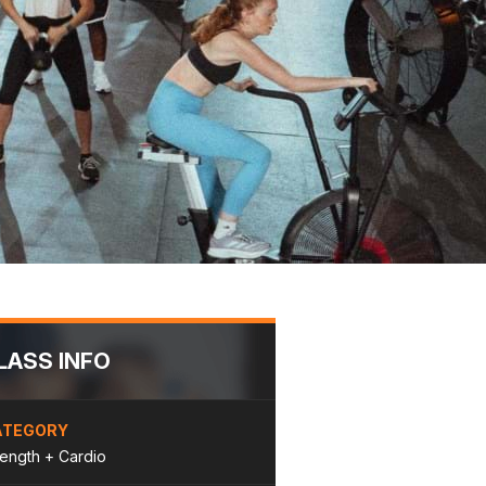
LASS INFO
ATEGORY
rength + Cardio