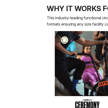
WHY IT WORKS F
This industry-leading functional circ
formats ensuring any size facility 