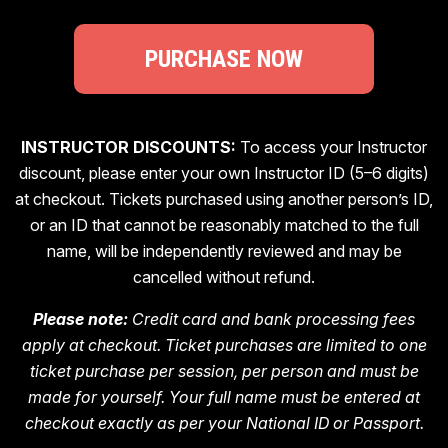
PURCHASE NOW
INSTRUCTOR DISCOUNTS:
To access your Instructor
discount, please enter your own Instructor ID (5–6 digits)
at checkout. Tickets purchased using another person’s ID,
or an ID that cannot be reasonably matched to the full
name, will be independently reviewed and may be
cancelled without refund.
Please note:
Credit card and bank processing fees
apply at checkout. Ticket purchases are limited to one
ticket purchase per session, per person and must be
made for yourself. Your full name must be entered at
checkout exactly as per your National ID or Passport.