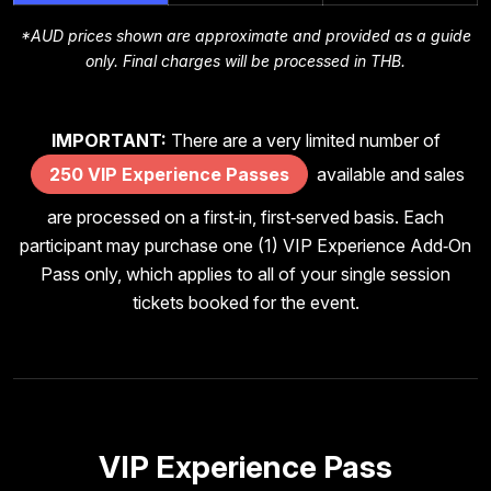
*AUD prices shown are approximate and provided as a guide
only. Final charges will be processed in THB.
IMPORTANT:
There are a very limited number of
250 VIP Experience Passes
available and sales
are processed on a first‑in, first‑served basis. Each
participant may purchase one (1) VIP Experience Add‑On
Pass only, which applies to all of your single session
tickets booked for the event.
VIP Experience Pass