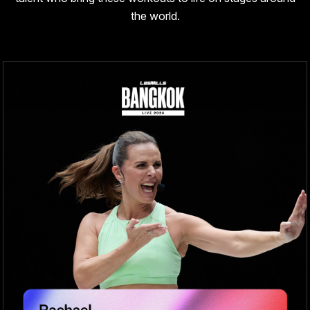
the world.