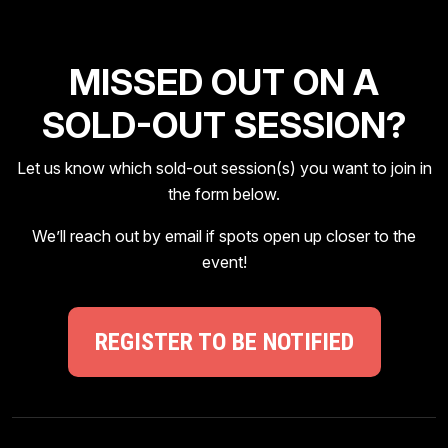
MISSED OUT ON A
SOLD-OUT SESSION?
Let us know which sold-out session(s) you want to join in
the form below.
We’ll reach out by email if spots open up closer to the
event!
REGISTER TO BE NOTIFIED