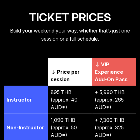
TICKET PRICES
Build your weekend your way, whether that’s just one
session or a full schedule.
VIP
Price per
Experience
session
Add-On Pass
895 THB
+ 5,990 THB
Instructor
(approx. 40
(approx. 265
AUD*)
AUD*)
1,090 THB
+ 7,300 THB
Non-Instructor
(approx. 50
(approx. 325
AUD*)
AUD*)