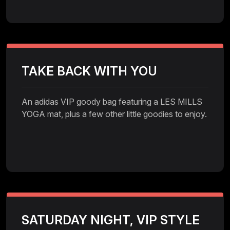
TAKE BACK WITH YOU
An adidas VIP goody bag featuring a LES MILLS
YOGA mat, plus a few other little goodies to enjoy.
SATURDAY NIGHT, VIP STYLE