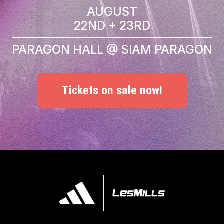
AUGUST
22ND + 23RD
PARAGON HALL @ SIAM PARAGON
Tickets on sale now!