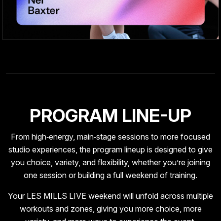
PROGRAM LINE-UP
From high‑energy, main‑stage sessions to more focused
studio experiences, the program lineup is designed to give
you choice, variety, and flexibility, whether you’re joining
one session or building a full weekend of training.
Your LES MILLS LIVE weekend will unfold across multiple
workouts and zones, giving you more choice, more