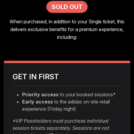
SOLD OUT
When purchased, in addition to your Single ticket, this
delivers exclusive benefits for a premium experience,
including:
GET IN FIRST
Priority access
to your booked sessions*
Early access
to the adidas on-site retail
experience (Friday night)
*VIP Passholders must purchase individual
session tickets separately. Sessions are not