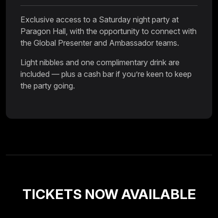
Exclusive access to a Saturday night party at
Paragon Hall, with the opportunity to connect with
the Global Presenter and Ambassador teams.
Light nibbles and one complimentary drink are
included — plus a cash bar if you’re keen to keep
the party going.
TICKETS NOW AVAILABLE