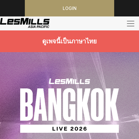
LOGIN
ดูเพจนี้เป็นภาษาไทย