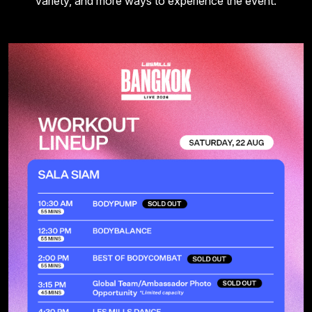
variety, and more ways to experience the event.