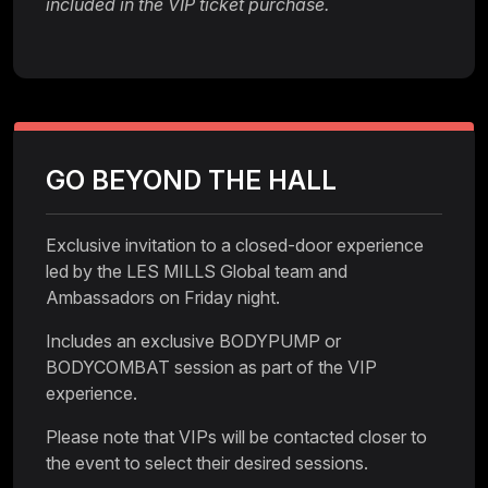
included in the VIP ticket purchase.
GO BEYOND THE HALL
Exclusive invitation to a closed-door experience
led by the LES MILLS Global team and
Ambassadors on Friday night.
Includes an exclusive BODYPUMP or
BODYCOMBAT session as part of the VIP
experience.
Please note that VIPs will be contacted closer to
the event to select their desired sessions.