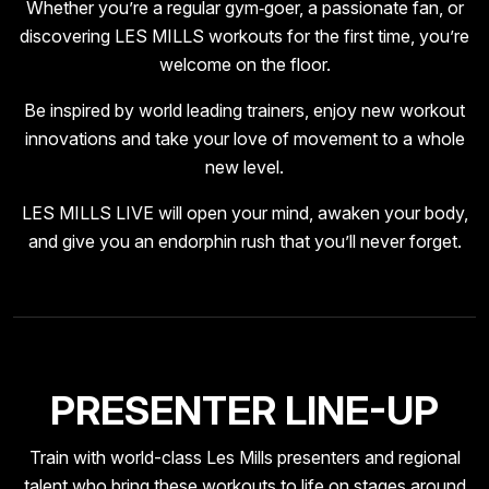
Whether you’re a regular gym‑goer, a passionate fan, or
discovering LES MILLS workouts for the first time, you’re
welcome on the floor.
Be inspired by world leading trainers, enjoy new workout
innovations and take your love of movement to a whole
new level.
LES MILLS LIVE will open your mind, awaken your body,
and give you an endorphin rush that you’ll never forget.
PRESENTER LINE-UP
Train with world-class Les Mills presenters and regional
talent who bring these workouts to life on stages around