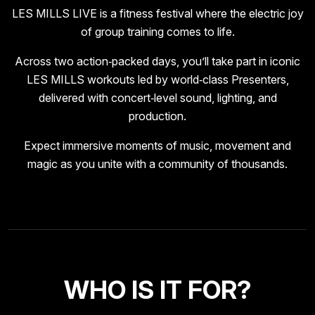
LES MILLS LIVE is a fitness festival where the electric joy
of group training comes to life.
Across two action‑packed days, you’ll take part in iconic
LES MILLS workouts led by world‑class Presenters,
delivered with concert‑level sound, lighting, and
production.
Expect immersive moments of music, movement and
magic as you unite with a community of thousands.
WHO IS IT FOR?