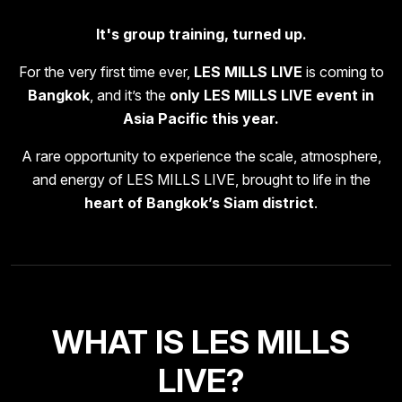
It's group training, turned up.
For the very first time ever,
LES MILLS LIVE
is coming to
Bangkok
, and it’s the
only LES MILLS LIVE event in
Asia Pacific this year.
A rare opportunity to experience the scale, atmosphere,
and energy of LES MILLS LIVE, brought to life in the
heart of Bangkok’s Siam district
.
WHAT IS LES MILLS
LIVE?