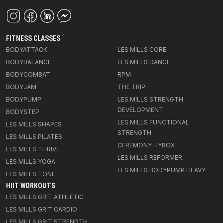
FITNESS CLASSES
BODYATTACK
LES MILLS CORE
BODYBALANCE
LES MILLS DANCE
BODYCOMBAT
RPM
BODYJAM
THE TRIP
BODYPUMP
LES MILLS STRENGTH
DEVELOPMENT
BODYSTEP
LES MILLS FUNCTIONAL
LES MILLS SHAPES
STRENGTH
LES MILLS PILATES
CEREMONY HYROX
LES MILLS THRIVE
LES MILLS REFORMER
LES MILLS YOGA
LES MILLS BODYPUMP HEAVY
LES MILLS TONE
HIIT WORKOUTS
LES MILLS GRIT ATHLETIC
LES MILLS GRIT CARDIO
LES MILLS GRIT STRENGTH