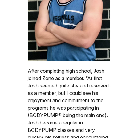
After completing high school, Josh
joined Zone as a member. “At first
Josh seemed quite shy and reserved
as a member, but I could see his
enjoyment and commitment to the
programs he was participating in
(BODYPUMP® being the main one).
Josh became a regular in
BODYPUMP classes and very
quickly, his selfless and encouraging