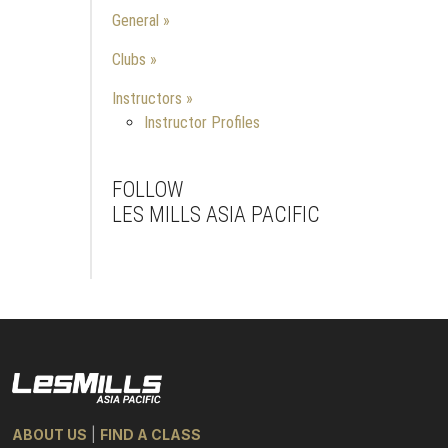
General
Clubs
Instructors
Instructor Profiles
FOLLOW
LES MILLS ASIA PACIFIC
Facebook
Instagram
Youtube
ABOUT US
|
FIND A CLASS