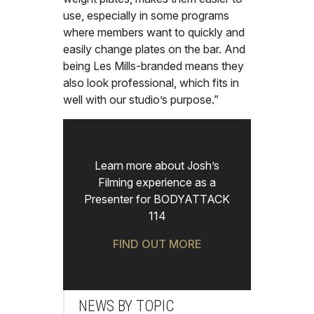
use, especially in some programs
where members want to quickly and
easily change plates on the bar. And
being Les Mills-branded means they
also look professional, which fits in
well with our studio’s purpose.”
Learn more about Josh’s
Filming experience as a
Presenter for BODYATTACK
114
FIND OUT MORE
NEWS BY TOPIC