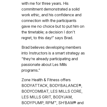
with me for three years. His
commitment demonstrated a solid
work ethic, and his confidence and
connection with the participants
gave me no choice but to put him on
the timetable; a decision I don't
regret, to this day!” says Brad.
Brad believes developing members
into Instructors is a smart strategy as
“they’re already participating and
passionate about Les Mills
programs.”
Zone Health & Fitness offers
BODYATTACK, BODYBALANCE®,
BODYCOMBAT, LES MILLS CORE,
LES MILLS GRIT, BODYJAM,
BODYPUMP, RPM™, SH’BAM® and