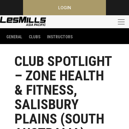
LOGIN
GENERAL
CLUBS
INSTRUCTORS
CLUB SPOTLIGHT
– ZONE HEALTH
& FITNESS,
SALISBURY
PLAINS (SOUTH