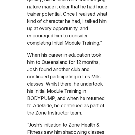
nature made it clear that he had huge
trainer potential. Once I realised what
kind of character he had, I talked him
up at every opportunity, and
encouraged him to consider
completing Initial Module Training.”
When his career in education took
him to Queensland for 12 months,
Josh found another club and
continued participating in Les Mills
classes. Whilst there, he undertook
his Initial Module Training in
BODYPUMP, and when he returned
to Adelaide, he continued as part of
the Zone Instructor team.
“Josh’s initiation to Zone Health &
Fitness saw him shadowing classes