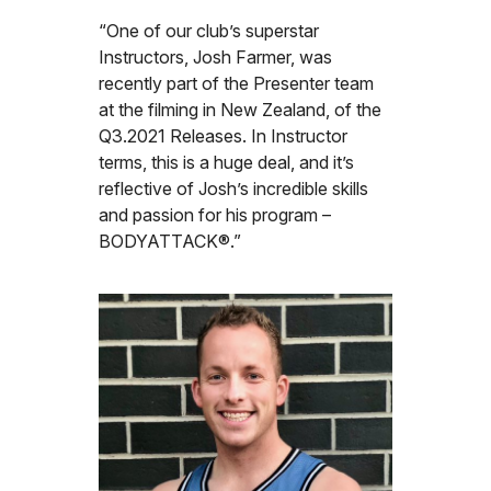
“One of our club’s superstar
Instructors, Josh Farmer, was
recently part of the Presenter team
at the filming in New Zealand, of the
Q3.2021 Releases. In Instructor
terms, this is a huge deal, and it’s
reflective of Josh’s incredible skills
and passion for his program –
BODYATTACK®.”