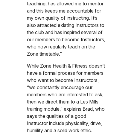
teaching, has allowed me to mentor
and this keeps me accountable for
my own quality of instructing. It’s
also attracted existing Instructors to
the club and has inspired several of
our members to become Instructors,
who now regularly teach on the
Zone timetable.”
While Zone Health & Fitness doesn’t
have a formal process for members
who want to become Instructors,
“we constantly encourage our
members who are interested to ask,
then we direct them to a Les Mills
training module,” explains Brad, who
says the qualities of a good
Instructor include physicality, drive,
humility and a solid work ethic.