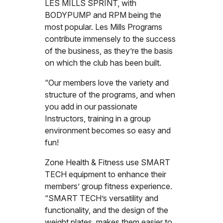
LES MILLS SPRINT, with
BODYPUMP and RPM being the
most popular. Les Mills Programs
contribute immensely to the success
of the business, as they’re the basis
on which the club has been built.
“Our members love the variety and
structure of the programs, and when
you add in our passionate
Instructors, training in a group
environment becomes so easy and
fun!
Zone Health & Fitness use SMART
TECH equipment to enhance their
members’ group fitness experience.
“SMART TECH’s versatility and
functionality, and the design of the
weight plates, makes them easier to