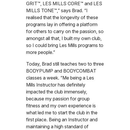
GRIT™, LES MILLS CORE™ and LES
MILLS TONE™,” says Brad. “I
realised that the longevity of these
programs lay in offering a platform
for others to carry on the passion, so
amongst all that, I built my own club,
so I could bring Les Mills programs to
more people.”
Today, Brad still teaches two to three
BODYPUMP and BODYCOMBAT
classes a week. “Me being a Les
Mills Instructor has definitely
impacted the club immensely,
because my passion for group
fitness and my own experience is
what led me to start the club in the
first place. Being an Instructor and
maintaining a high standard of