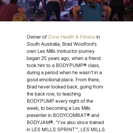
Owner of
Zone Health & Fitness
in
South Australia, Brad Woolford’s
own Les Mills Instructor journey
began 25 years ago, when a friend
took him to a BODYPUMP® class,
during a period when he wasn’t in a
good emotional place. From there,
Brad never looked back, going from
the back row, to teaching
BODYPUMP every night of the
week, to becoming a Les Mills
presenter in BODYCOMBAT® and
BODYJAM®. “I’ve also since trained
in LES MILLS SPRINT™, LES MILLS