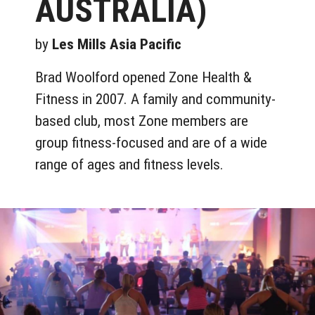
AUSTRALIA)
by
Les Mills Asia Pacific
Brad Woolford opened Zone Health &
Fitness in 2007. A family and community-
based club, most Zone members are
group fitness-focused and are of a wide
range of ages and fitness levels.