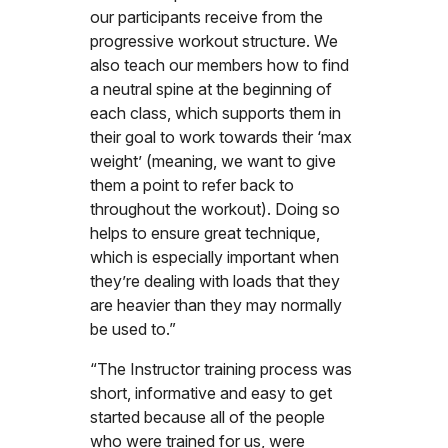
our participants receive from the
progressive workout structure. We
also teach our members how to find
a neutral spine at the beginning of
each class, which supports them in
their goal to work towards their ‘max
weight’ (meaning, we want to give
them a point to refer back to
throughout the workout). Doing so
helps to ensure great technique,
which is especially important when
they’re dealing with loads that they
are heavier than they may normally
be used to.”
“The Instructor training process was
short, informative and easy to get
started because all of the people
who were trained for us, were