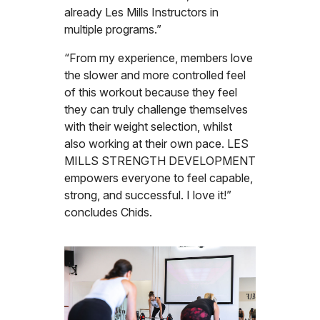
already Les Mills Instructors in
multiple programs.”
“From my experience, members love
the slower and more controlled feel
of this workout because they feel
they can truly challenge themselves
with their weight selection, whilst
also working at their own pace. LES
MILLS STRENGTH DEVELOPMENT
empowers everyone to feel capable,
strong, and successful. I love it!”
concludes Chids.