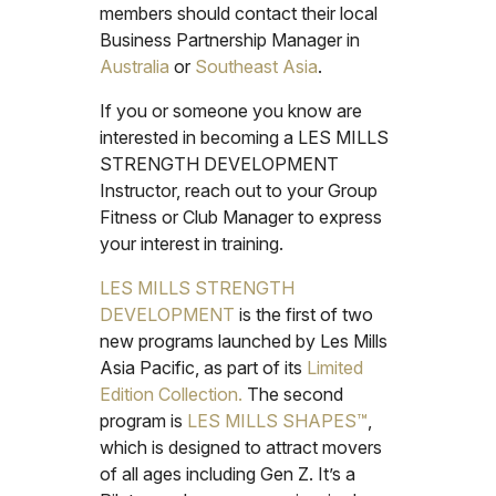
members should contact their local
Business Partnership Manager in
Australia
or
Southeast Asia
.
If you or someone you know are
interested in becoming a LES MILLS
STRENGTH DEVELOPMENT
Instructor, reach out to your Group
Fitness or Club Manager to express
your interest in training.
LES MILLS STRENGTH
DEVELOPMENT
is the first of two
new programs launched by Les Mills
Asia Pacific, as part of its
Limited
Edition Collection.
The second
program is
LES MILLS SHAPES™
,
which is designed to attract movers
of all ages including Gen Z. It’s a