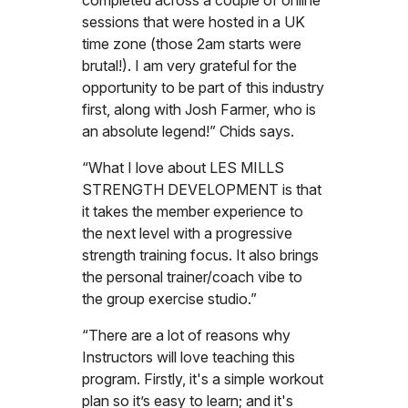
sessions that were hosted in a UK
time zone (those 2am starts were
brutal!). I am very grateful for the
opportunity to be part of this industry
first, along with Josh Farmer, who is
an absolute legend!” Chids says.
“What I love about LES MILLS
STRENGTH DEVELOPMENT is that
it takes the member experience to
the next level with a progressive
strength training focus. It also brings
the personal trainer/coach vibe to
the group exercise studio.”
“There are a lot of reasons why
Instructors will love teaching this
program. Firstly, it's a simple workout
plan so it’s easy to learn; and it's