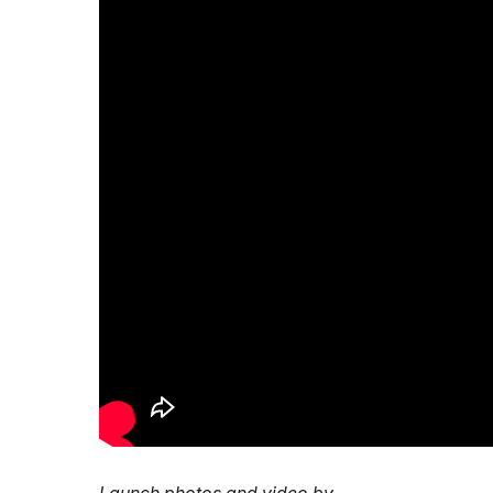
Launch photos and video by