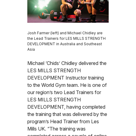
Josh Farmer (left) and Michael Chidley are
the Lead Trainers for LES MILLS STRENGTH
DEVELOPMENT in Australia and Southeast
Asia
Michael ‘Chids’ Chidley delivered the
LES MILLS STRENGTH
DEVELOPMENT Instructor training
to the World Gym team. He is one of
our region’s two Lead Trainers for
LES MILLS STRENGTH
DEVELOPMENT, having completed
the training that was delivered by the
program’s Head Trainer from Les
Mills UK. “The training was
completed across a couple of online