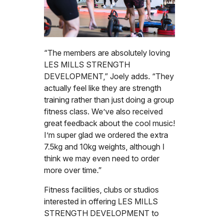
“The members are absolutely loving
LES MILLS STRENGTH
DEVELOPMENT,” Joely adds. “They
actually feel like they are strength
training rather than just doing a group
fitness class. We’ve also received
great feedback about the cool music!
I’m super glad we ordered the extra
7.5kg and 10kg weights, although I
think we may even need to order
more over time.”
Fitness facilities, clubs or studios
interested in offering LES MILLS
STRENGTH DEVELOPMENT to