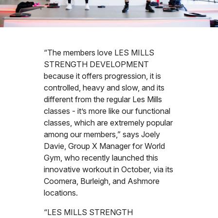
“The members love LES MILLS
STRENGTH DEVELOPMENT
because it offers progression, it is
controlled, heavy and slow, and its
different from the regular Les Mills
classes - it’s more like our functional
classes, which are extremely popular
among our members,” says Joely
Davie, Group X Manager for World
Gym, who recently launched this
innovative workout in October, via its
Coomera, Burleigh, and Ashmore
locations.
“LES MILLS STRENGTH