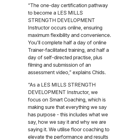
“The one-day certification pathway
to become a LES MILLS
STRENGTH DEVELOPMENT
Instructor occurs online, ensuring
maximum flexibility and convenience.
You'll complete half a day of online
Trainer-facilitated training, and half a
day of self-directed practise, plus
filming and submission of an
assessment video,” explains Chids.
“As a LES MILLS STRENGTH
DEVELOPMENT Instructor, we
focus on Smart Coaching, which is
making sure that everything we say
has purpose - this includes what we
say, how we say it and why we are
saying it. We utilise floor coaching to
elevate the performance and results