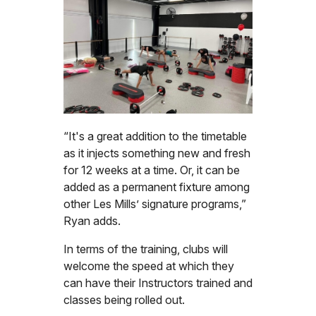
“It's a great addition to the timetable
as it injects something new and fresh
for 12 weeks at a time. Or, it can be
added as a permanent fixture among
other Les Mills’ signature programs,”
Ryan adds.
In terms of the training, clubs will
welcome the speed at which they
can have their Instructors trained and
classes being rolled out.