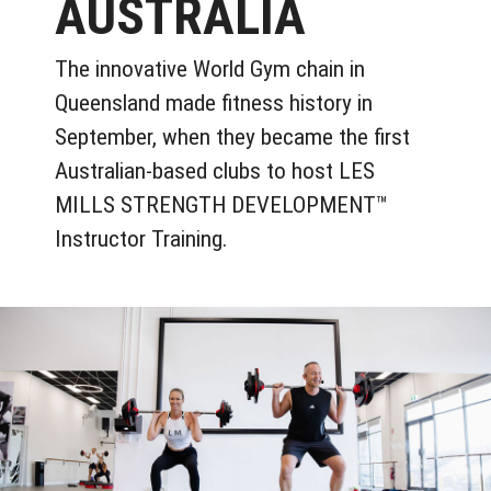
AUSTRALIA
The innovative World Gym chain in
Queensland made fitness history in
September, when they became the first
Australian-based clubs to host LES
MILLS STRENGTH DEVELOPMENT™
Instructor Training.