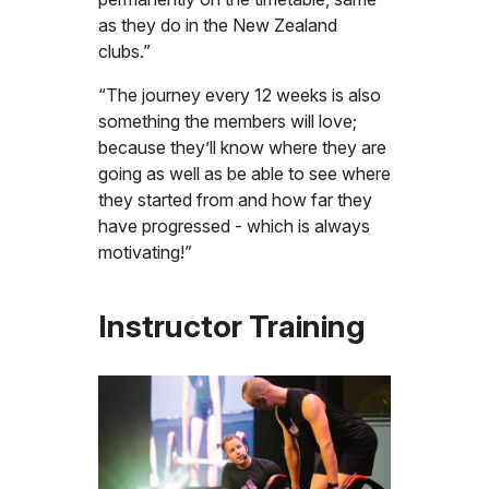
as they do in the New Zealand
clubs.”
“The journey every 12 weeks is also
something the members will love;
because they’ll know where they are
going as well as be able to see where
they started from and how far they
have progressed - which is always
motivating!”
Instructor Training