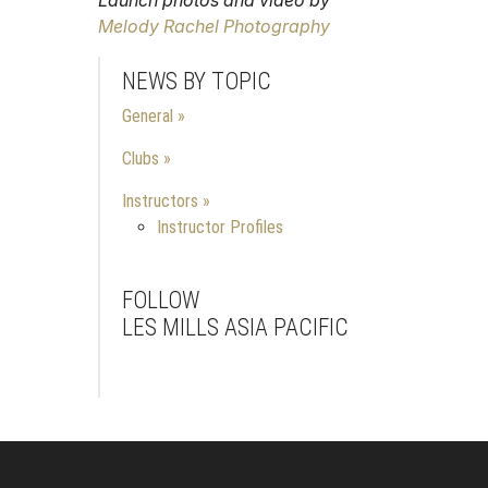
Melody Rachel Photography
NEWS BY TOPIC
General
Clubs
Instructors
Instructor Profiles
FOLLOW
LES MILLS ASIA PACIFIC
Facebook
Instagram
Youtube