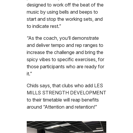
designed to work off the beat of the
music by using bells and beeps to
start and stop the working sets, and
to indicate rest.”
“As the coach, you’ll demonstrate
and deliver tempo and rep ranges to
increase the challenge and bring the
spicy vibes to specific exercises, for
those participants who are ready for
it.”
Chids says, that clubs who add LES
MILLS STRENGTH DEVELOPMENT
to their timetable will reap benefits
around “Attention and retention!”