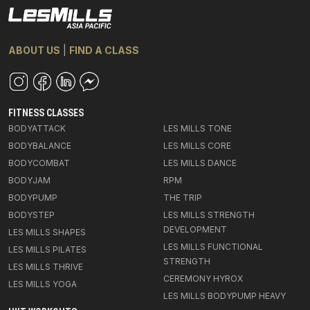
ABOUT US
|
FIND A CLASS
FITNESS CLASSES
BODYATTACK
LES MILLS TONE
BODYBALANCE
LES MILLS CORE
BODYCOMBAT
LES MILLS DANCE
BODYJAM
RPM
BODYPUMP
THE TRIP
BODYSTEP
LES MILLS STRENGTH
DEVELOPMENT
LES MILLS SHAPES
LES MILLS FUNCTIONAL
LES MILLS PILATES
STRENGTH
LES MILLS THRIVE
CEREMONY HYROX
LES MILLS YOGA
LES MILLS BODYPUMP HEAVY