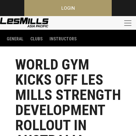
LOGIN
GENERAL
CLUBS
INSTRUCTORS
WORLD GYM
KICKS OFF LES
MILLS STRENGTH
DEVELOPMENT
ROLLOUT IN