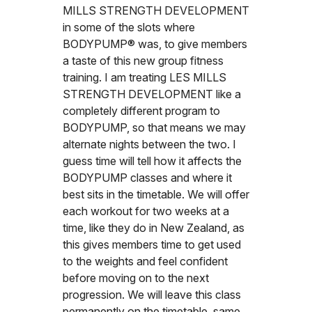
MILLS STRENGTH DEVELOPMENT
in some of the slots where
BODYPUMP® was, to give members
a taste of this new group fitness
training. I am treating LES MILLS
STRENGTH DEVELOPMENT like a
completely different program to
BODYPUMP, so that means we may
alternate nights between the two. I
guess time will tell how it affects the
BODYPUMP classes and where it
best sits in the timetable. We will offer
each workout for two weeks at a
time, like they do in New Zealand, as
this gives members time to get used
to the weights and feel confident
before moving on to the next
progression. We will leave this class
permanently on the timetable, same