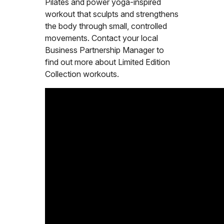
Pilates and power yoga-inspired
workout that sculpts and strengthens
the body through small, controlled
movements. Contact your local
Business Partnership Manager to
find out more about Limited Edition
Collection workouts.