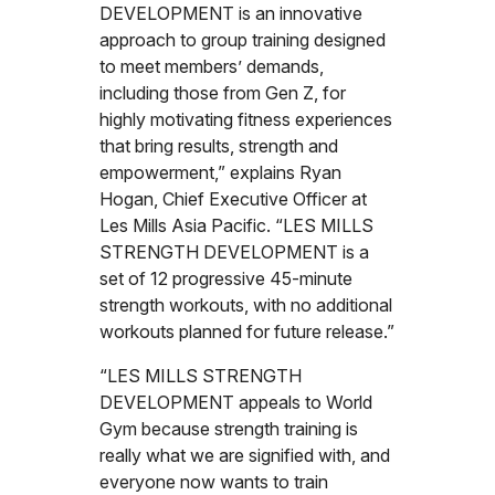
DEVELOPMENT is an innovative
approach to group training designed
to meet members’ demands,
including those from Gen Z, for
highly motivating fitness experiences
that bring results, strength and
empowerment,” explains Ryan
Hogan, Chief Executive Officer at
Les Mills Asia Pacific. “LES MILLS
STRENGTH DEVELOPMENT is a
set of 12 progressive 45-minute
strength workouts, with no additional
workouts planned for future release.”
“LES MILLS STRENGTH
DEVELOPMENT appeals to World
Gym because strength training is
really what we are signified with, and
everyone now wants to train