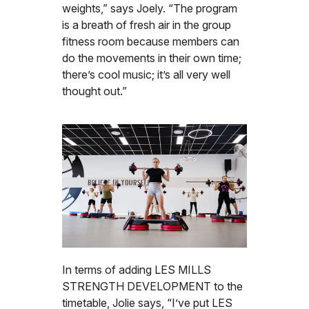
weights,” says Joely. “The program
is a breath of fresh air in the group
fitness room because members can
do the movements in their own time;
there’s cool music; it’s all very well
thought out.”
In terms of adding LES MILLS
STRENGTH DEVELOPMENT to the
timetable, Jolie says, “I’ve put LES