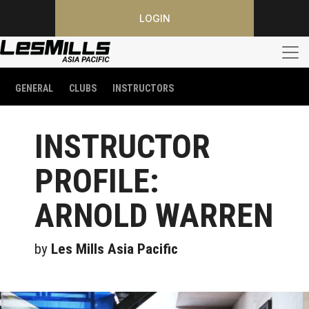
LOGIN
GENERAL
CLUBS
INSTRUCTORS
INSTRUCTOR
PROFILE:
ARNOLD WARREN
by
Les Mills Asia Pacific