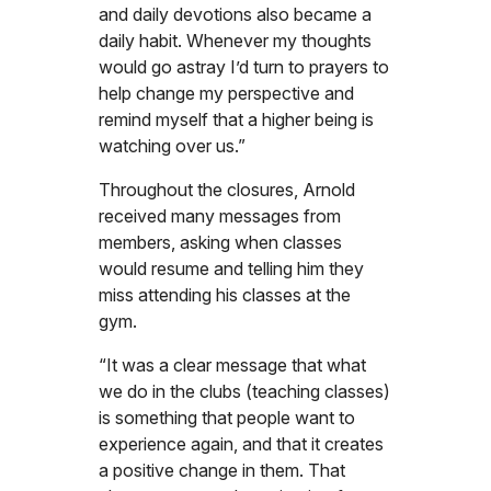
and daily devotions also became a
daily habit. Whenever my thoughts
would go astray I’d turn to prayers to
help change my perspective and
remind myself that a higher being is
watching over us.”
Throughout the closures, Arnold
received many messages from
members, asking when classes
would resume and telling him they
miss attending his classes at the
gym.
“It was a clear message that what
we do in the clubs (teaching classes)
is something that people want to
experience again, and that it creates
a positive change in them. That