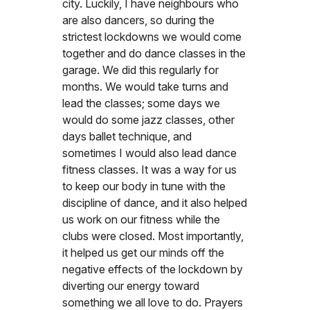
city. Luckily, I have neighbours who
are also dancers, so during the
strictest lockdowns we would come
together and do dance classes in the
garage. We did this regularly for
months. We would take turns and
lead the classes; some days we
would do some jazz classes, other
days ballet technique, and
sometimes I would also lead dance
fitness classes. It was a way for us
to keep our body in tune with the
discipline of dance, and it also helped
us work on our fitness while the
clubs were closed. Most importantly,
it helped us get our minds off the
negative effects of the lockdown by
diverting our energy toward
something we all love to do. Prayers