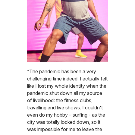
“The pandemic has been a very
challenging time indeed. I actually felt
like I lost my whole identity when the
pandemic shut down all my source
of livelihood: the fitness clubs,
travelling and live shows. I couldn't
even do my hobby – surfing - as the
city was totally locked down, so it
was impossible for me to leave the