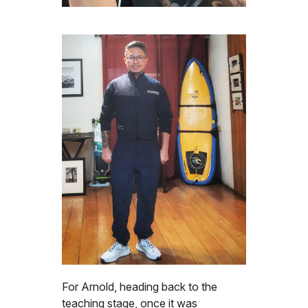
For Arnold, heading back to the
teaching stage, once it was