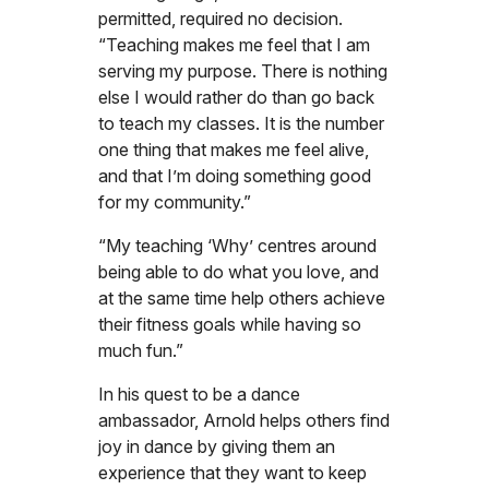
permitted, required no decision.
“Teaching makes me feel that I am
serving my purpose. There is nothing
else I would rather do than go back
to teach my classes. It is the number
one thing that makes me feel alive,
and that I’m doing something good
for my community.”
“My teaching ‘Why’ centres around
being able to do what you love, and
at the same time help others achieve
their fitness goals while having so
much fun.”
In his quest to be a dance
ambassador, Arnold helps others find
joy in dance by giving them an
experience that they want to keep