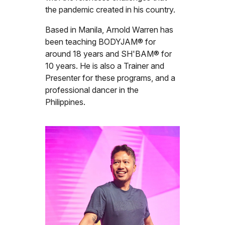
the pandemic created in his country.
Based in Manila, Arnold Warren has
been teaching BODYJAM® for
around 18 years and SH'BAM® for
10 years. He is also a Trainer and
Presenter for these programs, and a
professional dancer in the
Philippines.