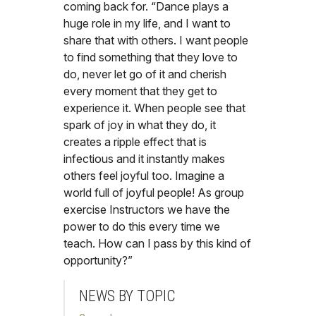
coming back for. “Dance plays a
huge role in my life, and I want to
share that with others. I want people
to find something that they love to
do, never let go of it and cherish
every moment that they get to
experience it. When people see that
spark of joy in what they do, it
creates a ripple effect that is
infectious and it instantly makes
others feel joyful too. Imagine a
world full of joyful people! As group
exercise Instructors we have the
power to do this every time we
teach. How can I pass by this kind of
opportunity?”
NEWS BY TOPIC