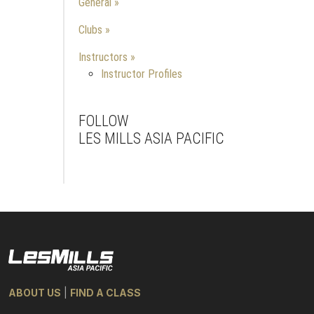
General
Clubs
Instructors
Instructor Profiles
FOLLOW
LES MILLS ASIA PACIFIC
Facebook
Instagram
Youtube
ABOUT US
|
FIND A CLASS