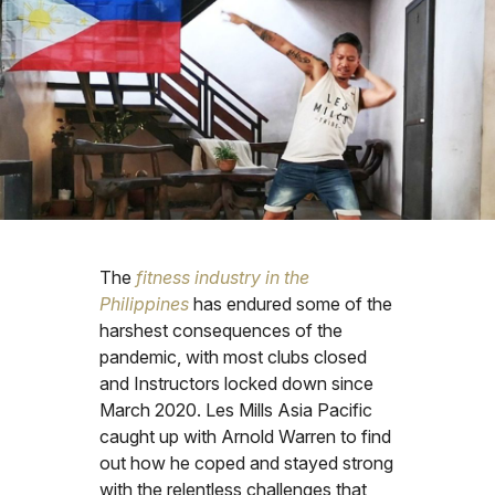
The
fitness industry in the
Philippines
has endured some of the
harshest consequences of the
pandemic, with most clubs closed
and Instructors locked down since
March 2020. Les Mills Asia Pacific
caught up with Arnold Warren to find
out how he coped and stayed strong
with the relentless challenges that