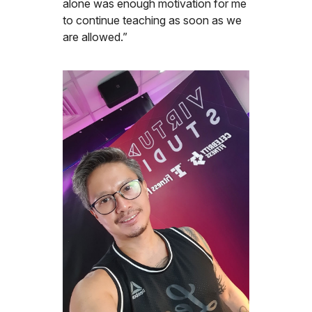
alone was enough motivation for me
to continue teaching as soon as we
are allowed.”