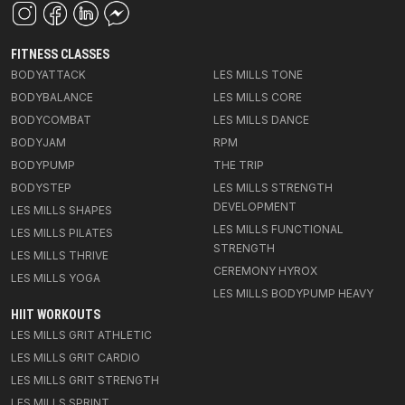
FITNESS CLASSES
BODYATTACK
LES MILLS TONE
BODYBALANCE
LES MILLS CORE
BODYCOMBAT
LES MILLS DANCE
BODYJAM
RPM
BODYPUMP
THE TRIP
BODYSTEP
LES MILLS STRENGTH
DEVELOPMENT
LES MILLS SHAPES
LES MILLS FUNCTIONAL
LES MILLS PILATES
STRENGTH
LES MILLS THRIVE
CEREMONY HYROX
LES MILLS YOGA
LES MILLS BODYPUMP HEAVY
HIIT WORKOUTS
LES MILLS GRIT ATHLETIC
LES MILLS GRIT CARDIO
LES MILLS GRIT STRENGTH
LES MILLS SPRINT