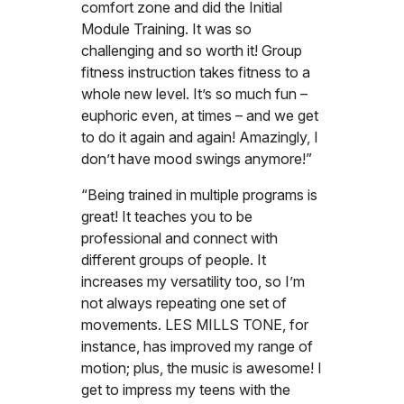
comfort zone and did the Initial
Module Training. It was so
challenging and so worth it! Group
fitness instruction takes fitness to a
whole new level. It’s so much fun –
euphoric even, at times – and we get
to do it again and again! Amazingly, I
don’t have mood swings anymore!”
“Being trained in multiple programs is
great! It teaches you to be
professional and connect with
different groups of people. It
increases my versatility too, so I’m
not always repeating one set of
movements. LES MILLS TONE, for
instance, has improved my range of
motion; plus, the music is awesome! I
get to impress my teens with the