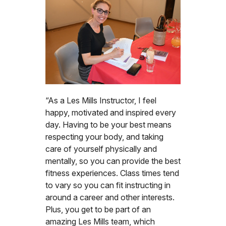
“As a Les Mills Instructor, I feel
happy, motivated and inspired every
day. Having to be your best means
respecting your body, and taking
care of yourself physically and
mentally, so you can provide the best
fitness experiences. Class times tend
to vary so you can fit instructing in
around a career and other interests.
Plus, you get to be part of an
amazing Les Mills team, which