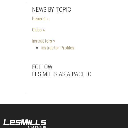
NEWS BY TOPIC
General
Clubs
Instructors
Instructor Profiles
FOLLOW
LES MILLS ASIA PACIFIC
Facebook
Instagram
Youtube