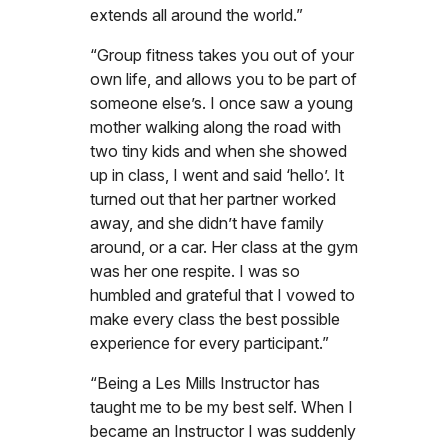
extends all around the world.”
“Group fitness takes you out of your
own life, and allows you to be part of
someone else’s. I once saw a young
mother walking along the road with
two tiny kids and when she showed
up in class, I went and said ‘hello’. It
turned out that her partner worked
away, and she didn’t have family
around, or a car. Her class at the gym
was her one respite. I was so
humbled and grateful that I vowed to
make every class the best possible
experience for every participant.”
“Being a Les Mills Instructor has
taught me to be my best self. When I
became an Instructor I was suddenly