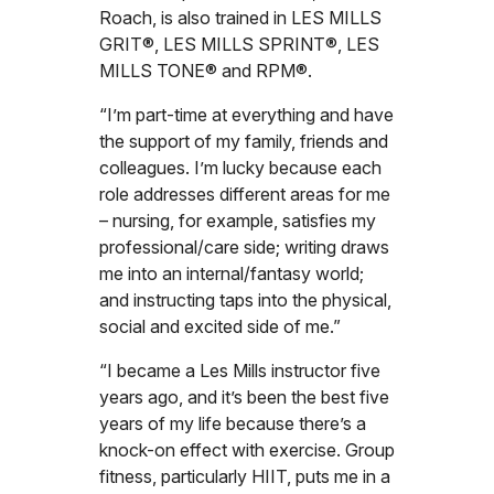
Roach, is also trained in LES MILLS
GRIT®, LES MILLS SPRINT®, LES
MILLS TONE® and RPM®.
“I’m part-time at everything and have
the support of my family, friends and
colleagues. I’m lucky because each
role addresses different areas for me
– nursing, for example, satisfies my
professional/care side; writing draws
me into an internal/fantasy world;
and instructing taps into the physical,
social and excited side of me.”
“I became a Les Mills instructor five
years ago, and it’s been the best five
years of my life because there’s a
knock-on effect with exercise. Group
fitness, particularly HIIT, puts me in a