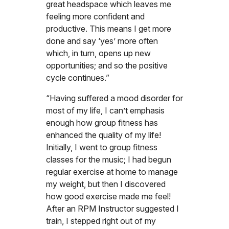
great headspace which leaves me
feeling more confident and
productive. This means I get more
done and say ‘yes’ more often
which, in turn, opens up new
opportunities; and so the positive
cycle continues.”
“Having suffered a mood disorder for
most of my life, I can’t emphasis
enough how group fitness has
enhanced the quality of my life!
Initially, I went to group fitness
classes for the music; I had begun
regular exercise at home to manage
my weight, but then I discovered
how good exercise made me feel!
After an RPM Instructor suggested I
train, I stepped right out of my