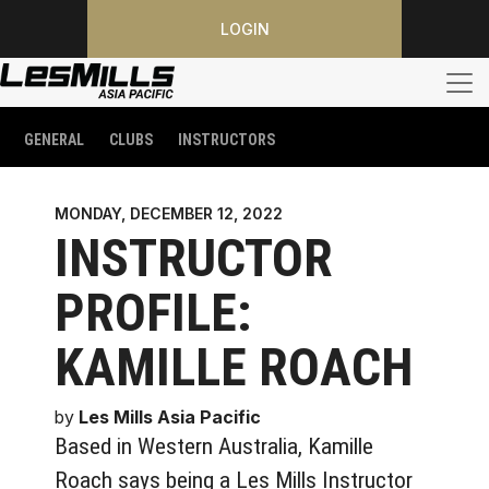
LOGIN
GENERAL
CLUBS
INSTRUCTORS
MONDAY, DECEMBER 12, 2022
INSTRUCTOR
PROFILE:
KAMILLE ROACH
by
Les Mills Asia Pacific
Based in Western Australia, Kamille
Roach says being a Les Mills Instructor