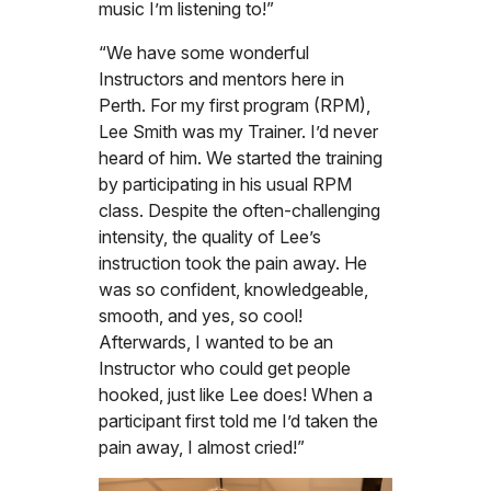
music I’m listening to!”
“We have some wonderful
Instructors and mentors here in
Perth. For my first program (RPM),
Lee Smith was my Trainer. I’d never
heard of him. We started the training
by participating in his usual RPM
class. Despite the often-challenging
intensity, the quality of Lee’s
instruction took the pain away. He
was so confident, knowledgeable,
smooth, and yes, so cool!
Afterwards, I wanted to be an
Instructor who could get people
hooked, just like Lee does! When a
participant first told me I’d taken the
pain away, I almost cried!”