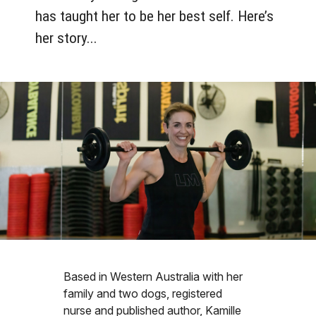
has taught her to be her best self. Here’s
her story...
Based in Western Australia with her
family and two dogs, registered
nurse and published author, Kamille