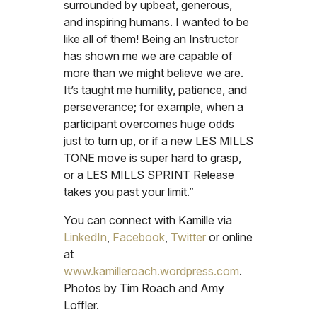
surrounded by upbeat, generous,
and inspiring humans. I wanted to be
like all of them! Being an Instructor
has shown me we are capable of
more than we might believe we are.
It’s taught me humility, patience, and
perseverance; for example, when a
participant overcomes huge odds
just to turn up, or if a new LES MILLS
TONE move is super hard to grasp,
or a LES MILLS SPRINT Release
takes you past your limit.”
You can connect with Kamille via
LinkedIn
,
Facebook
,
Twitter
or online
at
www.kamilleroach.wordpress.com
.
Photos by Tim Roach and Amy
Loffler.