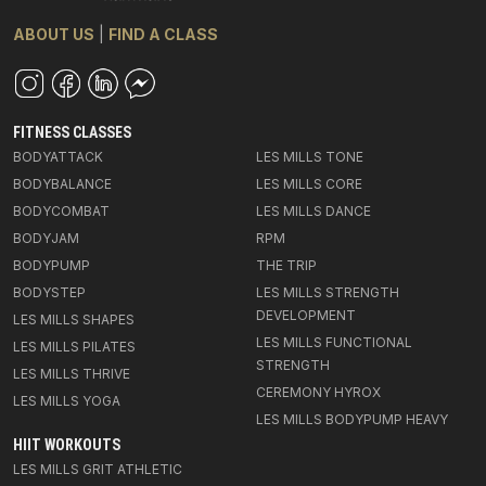
ABOUT US
|
FIND A CLASS
FITNESS CLASSES
BODYATTACK
LES MILLS TONE
BODYBALANCE
LES MILLS CORE
BODYCOMBAT
LES MILLS DANCE
BODYJAM
RPM
BODYPUMP
THE TRIP
BODYSTEP
LES MILLS STRENGTH
DEVELOPMENT
LES MILLS SHAPES
LES MILLS FUNCTIONAL
LES MILLS PILATES
STRENGTH
LES MILLS THRIVE
CEREMONY HYROX
LES MILLS YOGA
LES MILLS BODYPUMP HEAVY
HIIT WORKOUTS
LES MILLS GRIT ATHLETIC