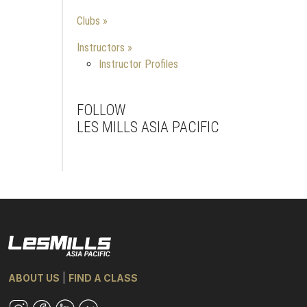
Clubs
Instructors
Instructor Profiles
FOLLOW
LES MILLS ASIA PACIFIC
Facebook
Instagram
Youtube
ABOUT US
|
FIND A CLASS