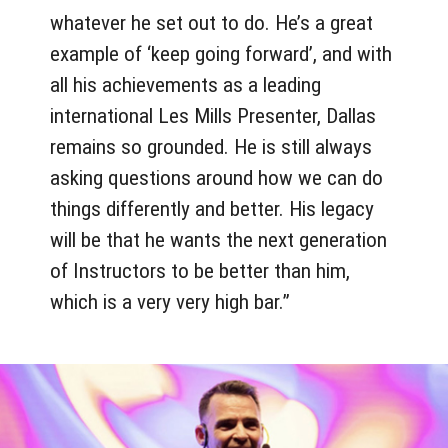
whatever he set out to do. He’s a great
example of ‘keep going forward’, and with
all his achievements as a leading
international Les Mills Presenter, Dallas
remains so grounded. He is still always
asking questions around how we can do
things differently and better. His legacy
will be that he wants the next generation
of Instructors to be better than him,
which is a very very high bar.”