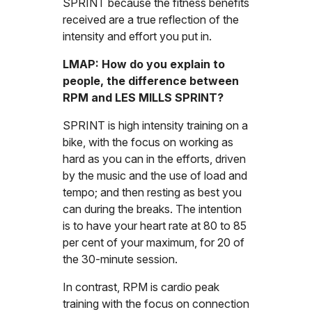
SPRINT because the fitness benefits
received are a true reflection of the
intensity and effort you put in.
LMAP: How do you explain to
people, the difference between
RPM and LES MILLS SPRINT?
SPRINT is high intensity training on a
bike, with the focus on working as
hard as you can in the efforts, driven
by the music and the use of load and
tempo; and then resting as best you
can during the breaks. The intention
is to have your heart rate at 80 to 85
per cent of your maximum, for 20 of
the 30-minute session.
In contrast, RPM is cardio peak
training with the focus on connection