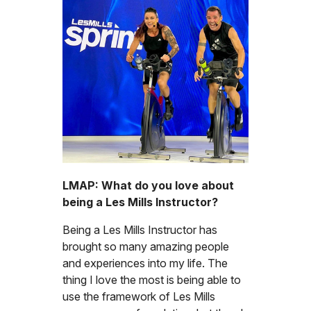
LMAP: What do you love about
being a Les Mills Instructor?
Being a Les Mills Instructor has
brought so many amazing people
and experiences into my life. The
thing I love the most is being able to
use the framework of Les Mills