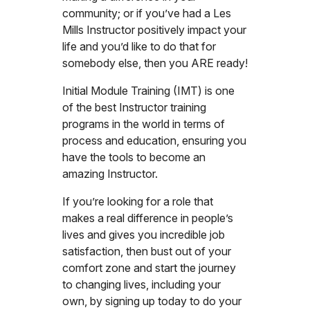
community; or if you’ve had a Les
Mills Instructor positively impact your
life and you’d like to do that for
somebody else, then you ARE ready!
Initial Module Training (IMT) is one
of the best Instructor training
programs in the world in terms of
process and education, ensuring you
have the tools to become an
amazing Instructor.
If you’re looking for a role that
makes a real difference in people’s
lives and gives you incredible job
satisfaction, then bust out of your
comfort zone and start the journey
to changing lives, including your
own, by signing up today to do your