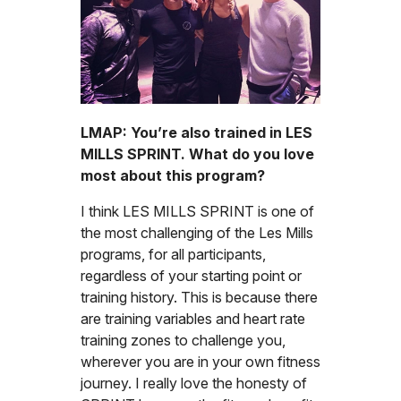
LMAP: You’re also trained in LES
MILLS SPRINT. What do you love
most about this program?
I think LES MILLS SPRINT is one of
the most challenging of the Les Mills
programs, for all participants,
regardless of your starting point or
training history. This is because there
are training variables and heart rate
training zones to challenge you,
wherever you are in your own fitness
journey. I really love the honesty of