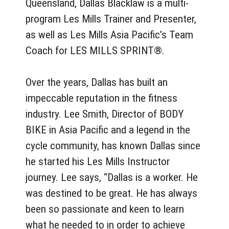
Queensland, Dallas Blacklaw is a multi-
program Les Mills Trainer and Presenter,
as well as Les Mills Asia Pacific’s Team
Coach for LES MILLS SPRINT®.
Over the years, Dallas has built an
impeccable reputation in the fitness
industry. Lee Smith, Director of BODY
BIKE in Asia Pacific and a legend in the
cycle community, has known Dallas since
he started his Les Mills Instructor
journey. Lee says, “Dallas is a worker. He
was destined to be great. He has always
been so passionate and keen to learn
what he needed to in order to achieve