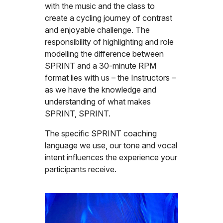
with the music and the class to
create a cycling journey of contrast
and enjoyable challenge. The
responsibility of highlighting and role
modelling the difference between
SPRINT and a 30-minute RPM
format lies with us – the Instructors –
as we have the knowledge and
understanding of what makes
SPRINT, SPRINT.
The specific SPRINT coaching
language we use, our tone and vocal
intent influences the experience your
participants receive.