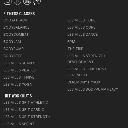
FITNESS CLASSES
BODYATTACK
LES MILLS TONE
BODYBALANCE
LES MILLS CORE
BODYCOMBAT
LES MILLS DANCE
BODYJAM
RPM
BODYPUMP
THE TRIP
BODYSTEP
LES MILLS STRENGTH
DEVELOPMENT
LES MILLS SHAPES
LES MILLS FUNCTIONAL
LES MILLS PILATES
STRENGTH
LES MILLS THRIVE
CEREMONY HYROX
LES MILLS YOGA
LES MILLS BODYPUMP HEAVY
HIIT WORKOUTS
LES MILLS GRIT ATHLETIC
LES MILLS GRIT CARDIO
LES MILLS GRIT STRENGTH
LES MILLS SPRINT