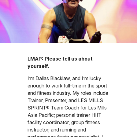
LMAP: Please tell us about
yourself.
I’m Dallas Blacklaw, and I’m lucky
enough to work full-time in the sport
and fitness industry. My roles include
Trainer, Presenter, and LES MILLS
SPRINT® Team Coach for Les Mills
Asia Pacific; personal trainer HIIT
facility coordinator; group fitness
instructor; and running and