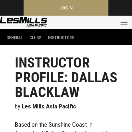
LOGIN
GENERAL
CLUBS
INSTRUCTORS
INSTRUCTOR
PROFILE: DALLAS
BLACKLAW
by
Les Mills Asia Pacific
Based on the Sunshine Coast in