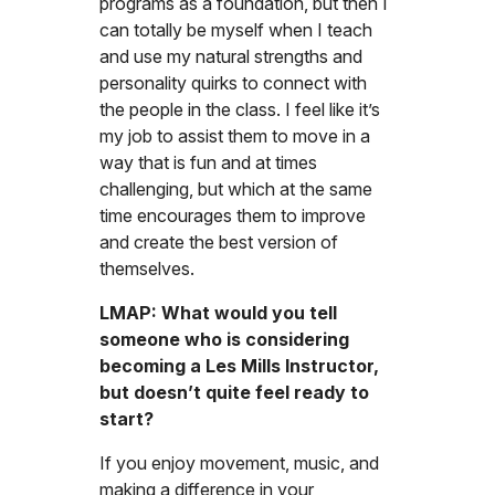
programs as a foundation, but then I
can totally be myself when I teach
and use my natural strengths and
personality quirks to connect with
the people in the class. I feel like it’s
my job to assist them to move in a
way that is fun and at times
challenging, but which at the same
time encourages them to improve
and create the best version of
themselves.
LMAP: What would you tell
someone who is considering
becoming a Les Mills Instructor,
but doesn’t quite feel ready to
start?
If you enjoy movement, music, and
making a difference in your