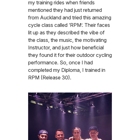
my training rides when friends
mentioned they had just returned
from Auckland and tried this amazing
cycle class called ‘RPM’. Their faces
lit up as they described the vibe of
the class, the music, the motivating
Instructor, and just how beneficial
they found it for their outdoor cycling
performance. So, once I had
completed my Diploma, I trained in
RPM (Release 30).