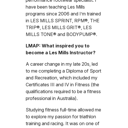
performance footwear specialist. I
have been teaching Les Mills
programs since 2006 and I’m trained
in LES MILLS SPRINT, RPM®, THE
TRIP®, LES MILLS GRIT®, LES
MILLS TONE® and BODYPUMP®.
LMAP: What inspired you to
become a Les Mills Instructor?
A career change in my late 20s, led
to me completing a Diploma of Sport
and Recreation, which included my
Certificates III and IV in Fitness (the
qualifications required to be a fitness
professional in Australia).
Studying fitness full-time allowed me
to explore my passion for triathlon
training and racing. It was on one of