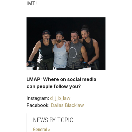
IMT!
LMAP: Where on social media
can people follow you?
Instagram:
d_j_b_law
Facebook:
Dallas Blacklaw
NEWS BY TOPIC
General