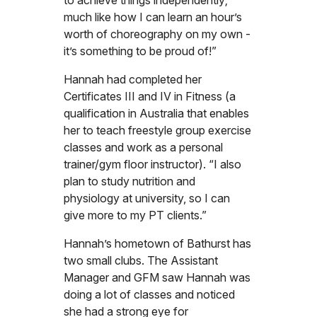
to achieve things independently;
much like how I can learn an hour’s
worth of choreography on my own -
it’s something to be proud of!”
Hannah had completed her
Certificates III and IV in Fitness (a
qualification in Australia that enables
her to teach freestyle group exercise
classes and work as a personal
trainer/gym floor instructor). “I also
plan to study nutrition and
physiology at university, so I can
give more to my PT clients.”
Hannah’s hometown of Bathurst has
two small clubs. The Assistant
Manager and GFM saw Hannah was
doing a lot of classes and noticed
she had a strong eye for