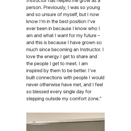
Instructor has helped me grow as a
person. Previously, I was so young
and so unsure of myself, but I now
know I’m in the best position I’ve
ever been in because I know who I
am and what I want for my future –
and this is because I have grown so
much since becoming an Instructor. I
love the energy I get to share and
the people I get to meet. I am
inspired by them to be better. I’ve
built connections with people I would
never otherwise have met, and I feel
so blessed every single day for
stepping outside my comfort zone.”