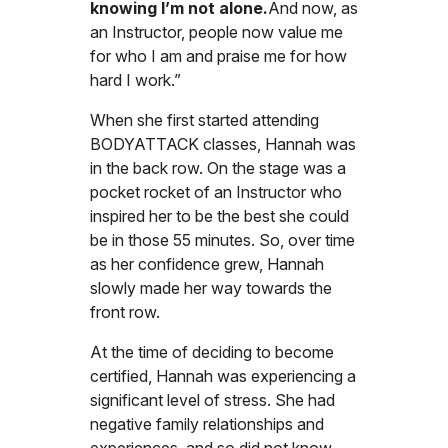
knowing I’m not alone.
And now, as
an Instructor, people now value me
for who I am and praise me for how
hard I work.”
When she first started attending
BODYATTACK classes, Hannah was
in the back row. On the stage was a
pocket rocket of an Instructor who
inspired her to be the best she could
be in those 55 minutes. So, over time
as her confidence grew, Hannah
slowly made her way towards the
front row.
At the time of deciding to become
certified, Hannah was experiencing a
significant level of stress. She had
negative family relationships and