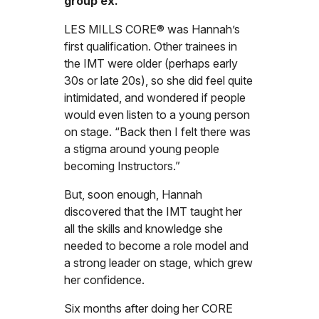
group ex.”
LES MILLS CORE® was Hannah’s
first qualification. Other trainees in
the IMT were older (perhaps early
30s or late 20s), so she did feel quite
intimidated, and wondered if people
would even listen to a young person
on stage. “Back then I felt there was
a stigma around young people
becoming Instructors.”
But, soon enough, Hannah
discovered that the IMT taught her
all the skills and knowledge she
needed to become a role model and
a strong leader on stage, which grew
her confidence.
Six months after doing her CORE