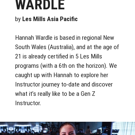
WARDLE
by
Les Mills Asia Pacific
Hannah Wardle is based in regional New
South Wales (Australia), and at the age of
21 is already certified in 5 Les Mills
programs (with a 6th on the horizon). We
caught up with Hannah to explore her
Instructor journey to-date and discover
what it’s really like to be a Gen Z
Instructor.