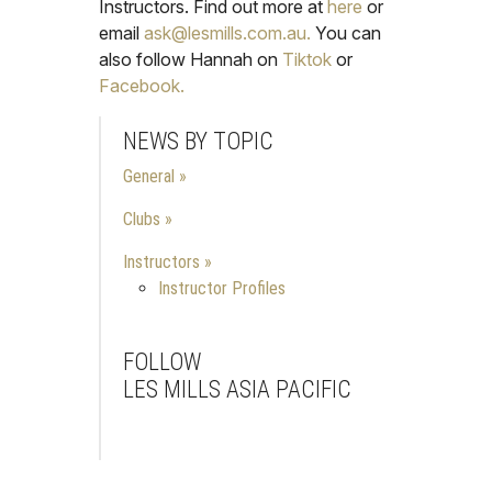
Instructors. Find out more at
here
or
email
ask@lesmills.com.au.
You can
also follow Hannah on
Tiktok
or
Facebook.
NEWS BY TOPIC
General
Clubs
Instructors
Instructor Profiles
FOLLOW
LES MILLS ASIA PACIFIC
Facebook
Instagram
Youtube