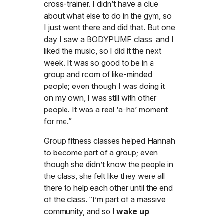
cross-trainer. I didn’t have a clue
about what else to do in the gym, so
I just went there and did that. But one
day I saw a BODYPUMP class, and I
liked the music, so I did it the next
week. It was so good to be in a
group and room of like-minded
people; even though I was doing it
on my own, I was still with other
people. It was a real ‘a-ha’ moment
for me.”
Group fitness classes helped Hannah
to become part of a group; even
though she didn’t know the people in
the class, she felt like they were all
there to help each other until the end
of the class. “I’m part of a massive
community, and so
I wake up