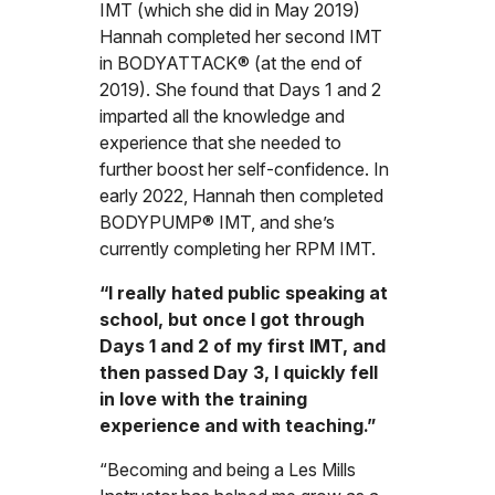
IMT (which she did in May 2019)
Hannah completed her second IMT
in BODYATTACK® (at the end of
2019). She found that Days 1 and 2
imparted all the knowledge and
experience that she needed to
further boost her self-confidence. In
early 2022, Hannah then completed
BODYPUMP® IMT, and she’s
currently completing her RPM IMT.
“I really hated public speaking at
school, but once I got through
Days 1 and 2 of my first IMT, and
then passed Day 3, I quickly fell
in love with the training
experience and with teaching.”
“Becoming and being a Les Mills