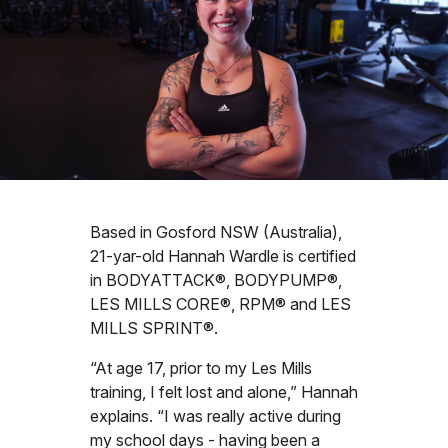
Based in Gosford NSW (Australia),
21-yar-old Hannah Wardle is certified
in BODYATTACK®, BODYPUMP®,
LES MILLS CORE®, RPM® and LES
MILLS SPRINT®.
“At age 17, prior to my Les Mills
training, I felt lost and alone,” Hannah
explains. “I was really active during
my school days - having been a