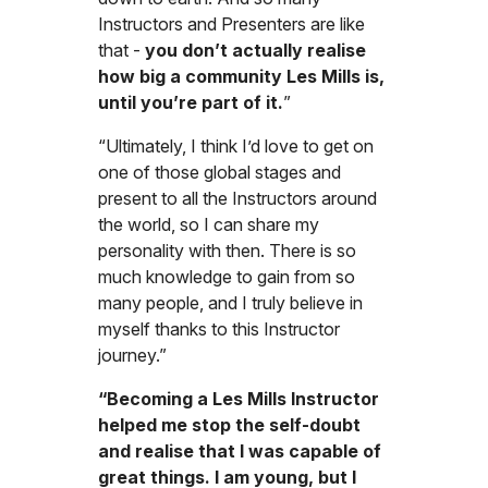
Instructors and Presenters are like
that -
you don’t actually realise
how big a community Les Mills is,
until you’re part of it.
”
“Ultimately, I think I’d love to get on
one of those global stages and
present to all the Instructors around
the world, so I can share my
personality with then. There is so
much knowledge to gain from so
many people, and I truly believe in
myself thanks to this Instructor
journey.”
“Becoming a Les Mills Instructor
helped me stop the self-doubt
and realise that I was capable of
great things. I am young, but I