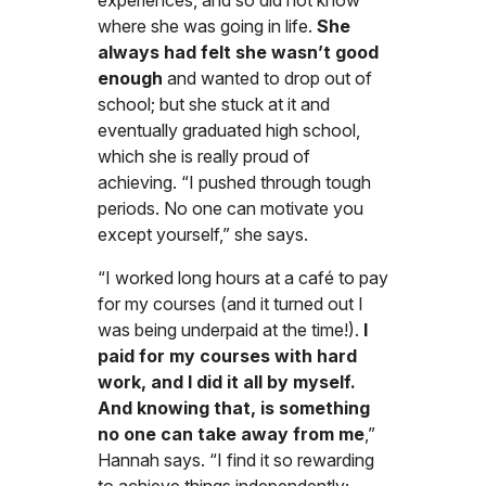
experiences, and so did not know
where she was going in life.
She
always had felt she wasn’t good
enough
and wanted to drop out of
school; but she stuck at it and
eventually graduated high school,
which she is really proud of
achieving. “I pushed through tough
periods. No one can motivate you
except yourself,” she says.
“I worked long hours at a café to pay
for my courses (and it turned out I
was being underpaid at the time!).
I
paid for my courses with hard
work, and I did it all by myself.
And knowing that, is something
no one can take away from me
,”
Hannah says. “I find it so rewarding