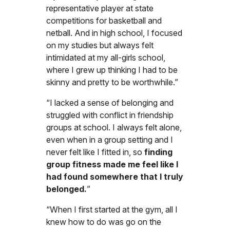
representative player at state
competitions for basketball and
netball. And in high school, I focused
on my studies but always felt
intimidated at my all-girls school,
where I grew up thinking I had to be
skinny and pretty to be worthwhile.”
“I lacked a sense of belonging and
struggled with conflict in friendship
groups at school. I always felt alone,
even when in a group setting and I
never felt like I fitted in, so
finding
group fitness made me feel like I
had found somewhere that I truly
belonged.
”
“When I first started at the gym, all I
knew how to do was go on the