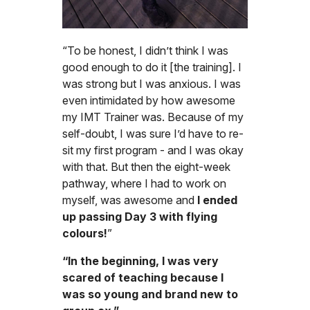
“To be honest, I didn’t think I was
good enough to do it [the training]. I
was strong but I was anxious. I was
even intimidated by how awesome
my IMT Trainer was. Because of my
self-doubt, I was sure I’d have to re-
sit my first program - and I was okay
with that. But then the eight-week
pathway, where I had to work on
myself, was awesome and
I ended
up passing Day 3 with flying
colours!
”
“In the beginning, I was very
scared of teaching because I
was so young and brand new to