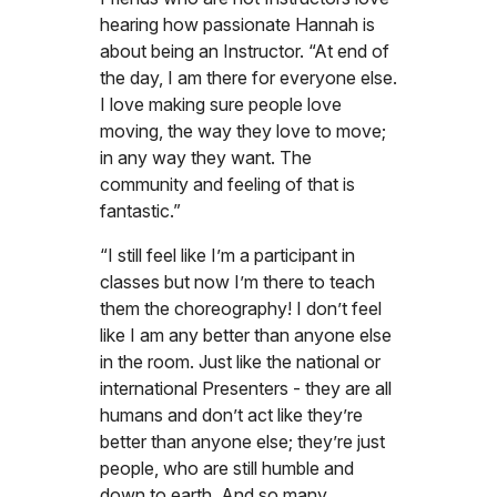
hearing how passionate Hannah is
about being an Instructor. “At end of
the day, I am there for everyone else.
I love making sure people love
moving, the way they love to move;
in any way they want. The
community and feeling of that is
fantastic.”
“I still feel like I’m a participant in
classes but now I’m there to teach
them the choreography! I don’t feel
like I am any better than anyone else
in the room. Just like the national or
international Presenters - they are all
humans and don’t act like they’re
better than anyone else; they’re just
people, who are still humble and
down to earth. And so many