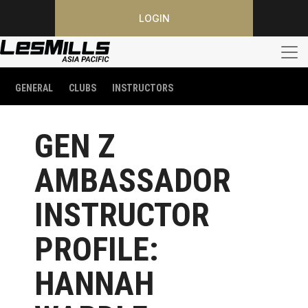
LOGIN
GENERAL
CLUBS
INSTRUCTORS
GEN Z
AMBASSADOR
INSTRUCTOR
PROFILE:
HANNAH