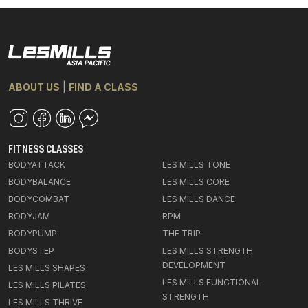
ABOUT US
|
FIND A CLASS
FITNESS CLASSES
BODYATTACK
LES MILLS TONE
BODYBALANCE
LES MILLS CORE
BODYCOMBAT
LES MILLS DANCE
BODYJAM
RPM
BODYPUMP
THE TRIP
BODYSTEP
LES MILLS STRENGTH
DEVELOPMENT
LES MILLS SHAPES
LES MILLS FUNCTIONAL
LES MILLS PILATES
STRENGTH
LES MILLS THRIVE