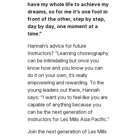
have my whole life to achieve my
dreams, so for me it’s one foot in
front of the other, step by step,
day by day, one moment at a
time.”
Hannah’s advice for future
Instructors? “Learning choreography
can be intimidating but once you
know how and you know you can
do it on your own, it’s really
empowering and rewarding. To the
young leaders out there, Hannah
says: “I want you to feel like you are
capable of anything because you
can be the next generation of
Instructors for Les Mills Asia Pacific.”
Join the next generation of Les Mills