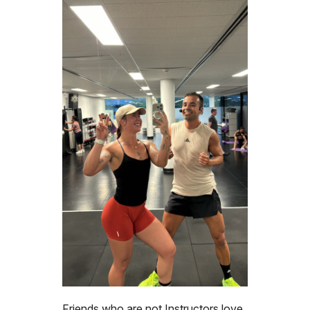
Friends who are not Instructors love