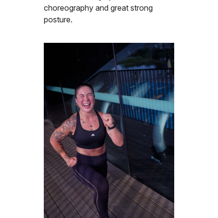
choreography and great strong
posture.