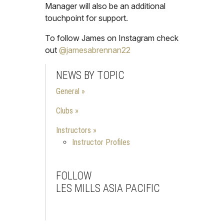
Manager will also be an additional
touchpoint for support.
To follow James on Instagram check
out
@jamesabrennan22
NEWS BY TOPIC
General
Clubs
Instructors
Instructor Profiles
FOLLOW
LES MILLS ASIA PACIFIC
Facebook
Instagram
Youtube