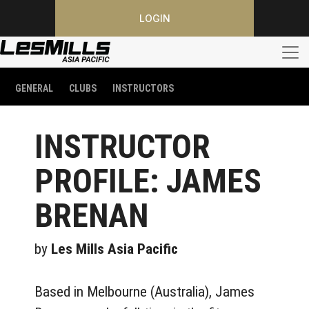
LOGIN
GENERAL
CLUBS
INSTRUCTORS
INSTRUCTOR
PROFILE: JAMES
BRENAN
by
Les Mills Asia Pacific
Based in Melbourne (Australia), James