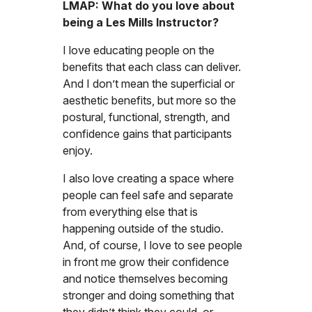
LMAP: What do you love about
being a Les Mills Instructor?
I love educating people on the
benefits that each class can deliver.
And I don’t mean the superficial or
aesthetic benefits, but more so the
postural, functional, strength, and
confidence gains that participants
enjoy.
I also love creating a space where
people can feel safe and separate
from everything else that is
happening outside of the studio.
And, of course, I love to see people
in front me grow their confidence
and notice themselves becoming
stronger and doing something that
they didn’t think they could, or