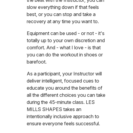
slow everything down if that feels
best, or you can stop and take a
recovery at any time you want to.
Equipment can be used - or not - it's
totally up to your own discretion and
comfort. And - what I love - is that
you can do the workout in shoes or
barefoot.
As a participant, your Instructor will
deliver intelligent, focused cues to
educate you around the benefits of
all the different choices you can take
during the 45-minute class. LES
MILLS SHAPES takes an
intentionally inclusive approach to
ensure everyone feels successful.