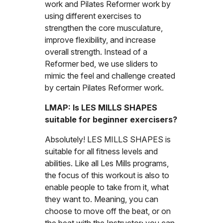
work and Pilates Reformer work by
using different exercises to
strengthen the core musculature,
improve flexibility, and increase
overall strength. Instead of a
Reformer bed, we use sliders to
mimic the feel and challenge created
by certain Pilates Reformer work.
LMAP: Is LES MILLS SHAPES
suitable for beginner exercisers?
Absolutely! LES MILLS SHAPES is
suitable for all fitness levels and
abilities. Like all Les Mills programs,
the focus of this workout is also to
enable people to take from it, what
they want to. Meaning, you can
choose to move off the beat, or on
the beat with the Instructor; you can