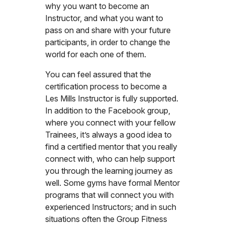
why you want to become an
Instructor, and what you want to
pass on and share with your future
participants, in order to change the
world for each one of them.
You can feel assured that the
certification process to become a
Les Mills Instructor is fully supported.
In addition to the Facebook group,
where you connect with your fellow
Trainees, it’s always a good idea to
find a certified mentor that you really
connect with, who can help support
you through the learning journey as
well. Some gyms have formal Mentor
programs that will connect you with
experienced Instructors; and in such
situations often the Group Fitness