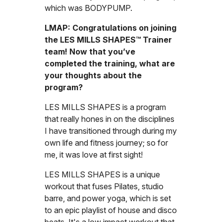
which was BODYPUMP.
LMAP: Congratulations on joining
the LES MILLS SHAPES™ Trainer
team! Now that you’ve
completed the training, what are
your thoughts about the
program?
LES MILLS SHAPES is a program
that really hones in on the disciplines
I have transitioned through during my
own life and fitness journey; so for
me, it was love at first sight!
LES MILLS SHAPES is a unique
workout that fuses Pilates, studio
barre, and power yoga, which is set
to an epic playlist of house and disco