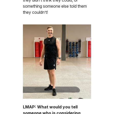
something someone else told them
they couldn’t!
LMAP: What would you tell
someone who is considering