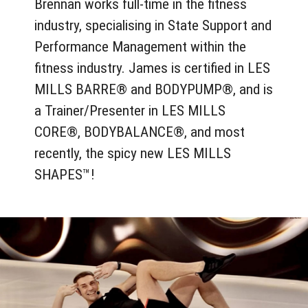
Brennan works full-time in the fitness
industry, specialising in State Support and
Performance Management within the
fitness industry. James is certified in LES
MILLS BARRE® and BODYPUMP®, and is
a Trainer/Presenter in LES MILLS
CORE®, BODYBALANCE®, and most
recently, the spicy new LES MILLS
SHAPES™!