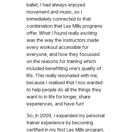
ballet, I had always enjoyed
movement and music, so I
immediately connected to that
combination that Les Mills programs
offer. What I found really exciting
was the way the Instructors made
every workout accessible for
everyone, and how they focussed
on the reasons for training which
included benefitting one’s quality of
life. This really resonated with me,
because I realised that I too wanted
to help people do all the things they
want to in life for longer, share
experiences, and have fun!
So, in 2009, I expanded my personal
trainer experience by becoming
certified in my first Les Mills program,