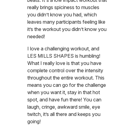
beats. It's a low impact workout that
really brings spiciness to muscles
you didn’t know you had, which
leaves many participants feeling like
it’s the workout you didn’t know you
needed!
I love a challenging workout, and
LES MILLS SHAPES is humbling!
What I really love is that you have
complete control over the intensity
throughout the entire workout. This
means you can go for the challenge
when you want it, stay in that hot
spot, and have fun there! You can
laugh, cringe, awkward smile, eye
twitch, it’s all there and keeps you
going!