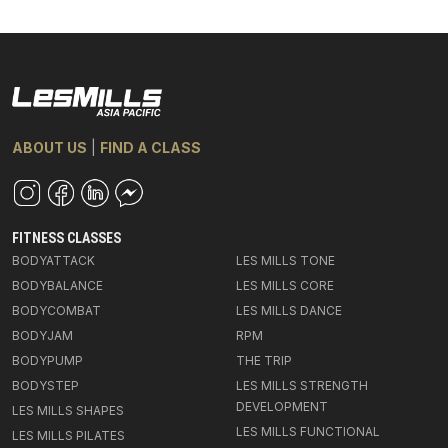
ABOUT US
|
FIND A CLASS
FITNESS CLASSES
BODYATTACK
LES MILLS TONE
BODYBALANCE
LES MILLS CORE
BODYCOMBAT
LES MILLS DANCE
BODYJAM
RPM
BODYPUMP
THE TRIP
BODYSTEP
LES MILLS STRENGTH
DEVELOPMENT
LES MILLS SHAPES
LES MILLS FUNCTIONAL
LES MILLS PILATES