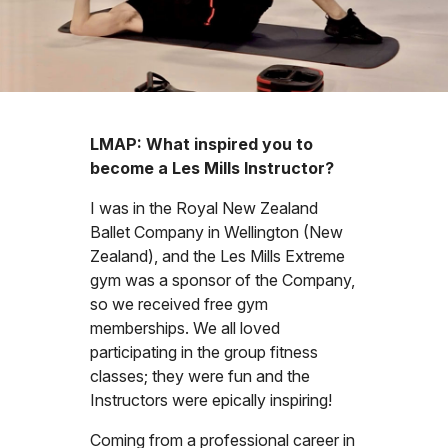
LMAP: What inspired you to
become a Les Mills Instructor?
I was in the Royal New Zealand
Ballet Company in Wellington (New
Zealand), and the Les Mills Extreme
gym was a sponsor of the Company,
so we received free gym
memberships. We all loved
participating in the group fitness
classes; they were fun and the
Instructors were epically inspiring!
Coming from a professional career in