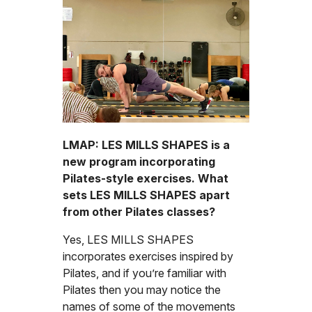
LMAP: LES MILLS SHAPES is a
new program incorporating
Pilates-style exercises. What
sets LES MILLS SHAPES apart
from other Pilates classes?
Yes, LES MILLS SHAPES
incorporates exercises inspired by
Pilates, and if you’re familiar with
Pilates then you may notice the
names of some of the movements