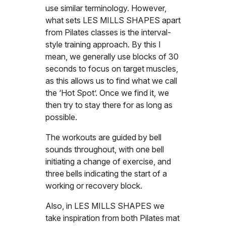
use similar terminology. However,
what sets LES MILLS SHAPES apart
from Pilates classes is the interval-
style training approach. By this I
mean, we generally use blocks of 30
seconds to focus on target muscles,
as this allows us to find what we call
the ‘Hot Spot’. Once we find it, we
then try to stay there for as long as
possible.
The workouts are guided by bell
sounds throughout, with one bell
initiating a change of exercise, and
three bells indicating the start of a
working or recovery block.
Also, in LES MILLS SHAPES we
take inspiration from both Pilates mat