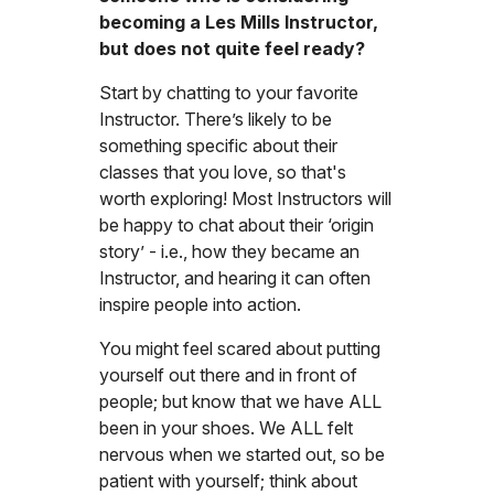
becoming a Les Mills Instructor,
but does not quite feel ready?
Start by chatting to your favorite
Instructor. There’s likely to be
something specific about their
classes that you love, so that's
worth exploring! Most Instructors will
be happy to chat about their ‘origin
story’ - i.e., how they became an
Instructor, and hearing it can often
inspire people into action.
You might feel scared about putting
yourself out there and in front of
people; but know that we have ALL
been in your shoes. We ALL felt
nervous when we started out, so be
patient with yourself; think about