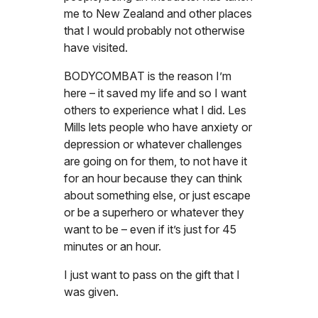
me to New Zealand and other places
that I would probably not otherwise
have visited.
BODYCOMBAT is the reason I’m
here – it saved my life and so I want
others to experience what I did. Les
Mills lets people who have anxiety or
depression or whatever challenges
are going on for them, to not have it
for an hour because they can think
about something else, or just escape
or be a superhero or whatever they
want to be – even if it’s just for 45
minutes or an hour.
I just want to pass on the gift that I
was given.