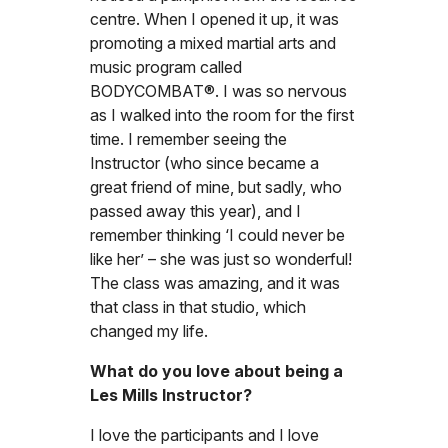
centre. When I opened it up, it was
promoting a mixed martial arts and
music program called
BODYCOMBAT®. I was so nervous
as I walked into the room for the first
time. I remember seeing the
Instructor (who since became a
great friend of mine, but sadly, who
passed away this year), and I
remember thinking ‘I could never be
like her’ – she was just so wonderful!
The class was amazing, and it was
that class in that studio, which
changed my life.
What do you love about being a
Les Mills Instructor?
I love the participants and I love