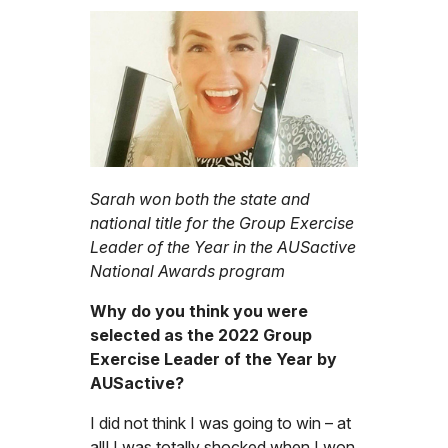
Sarah won both the state and
national title for the Group Exercise
Leader of the Year in the AUSactive
National Awards program
Why do you think you were
selected as the 2022 Group
Exercise Leader of the Year by
AUSactive?
I did not think I was going to win – at
all! I was totally shocked when I won