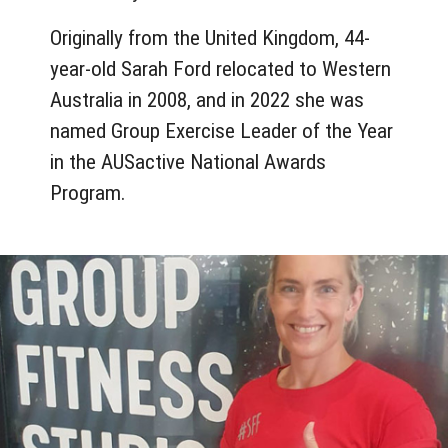
Originally from the United Kingdom, 44-
year-old Sarah Ford relocated to Western
Australia in 2008, and in 2022 she was
named Group Exercise Leader of the Year
in the AUSactive National Awards
Program.