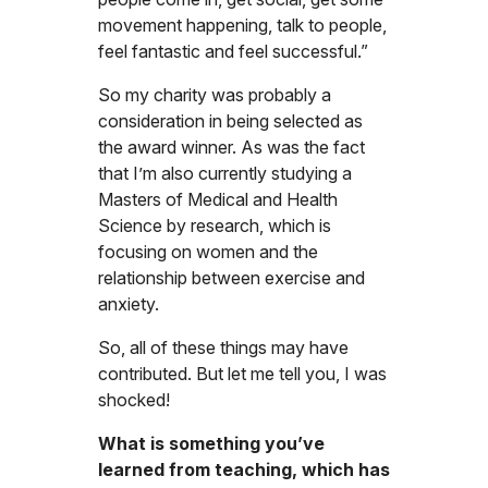
movement happening, talk to people,
feel fantastic and feel successful.”
So my charity was probably a
consideration in being selected as
the award winner. As was the fact
that I’m also currently studying a
Masters of Medical and Health
Science by research, which is
focusing on women and the
relationship between exercise and
anxiety.
So, all of these things may have
contributed. But let me tell you, I was
shocked!
What is something you’ve
learned from teaching, which has