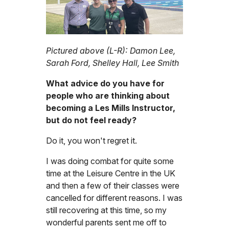
Pictured above (L-R): Damon Lee,
Sarah Ford, Shelley Hall, Lee Smith
What advice do you have for
people who are thinking about
becoming a Les Mills Instructor,
but do not feel ready?
Do it, you won't regret it.
I was doing combat for quite some
time at the Leisure Centre in the UK
and then a few of their classes were
cancelled for different reasons. I was
still recovering at this time, so my
wonderful parents sent me off to