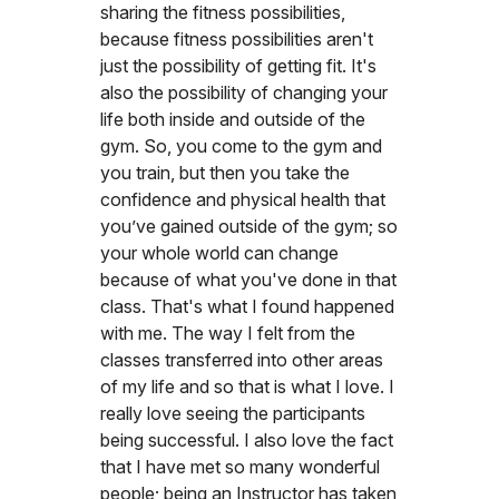
sharing the fitness possibilities,
because fitness possibilities aren't
just the possibility of getting fit. It's
also the possibility of changing your
life both inside and outside of the
gym. So, you come to the gym and
you train, but then you take the
confidence and physical health that
you’ve gained outside of the gym; so
your whole world can change
because of what you've done in that
class. That's what I found happened
with me. The way I felt from the
classes transferred into other areas
of my life and so that is what I love. I
really love seeing the participants
being successful. I also love the fact
that I have met so many wonderful
people; being an Instructor has taken