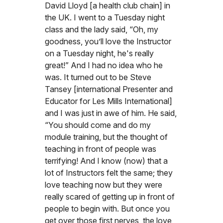
David Lloyd [a health club chain] in
the UK. I went to a Tuesday night
class and the lady said, “Oh, my
goodness, you’ll love the Instructor
on a Tuesday night, he's really
great!” And I had no idea who he
was. It turned out to be Steve
Tansey [international Presenter and
Educator for Les Mills International]
and I was just in awe of him. He said,
“You should come and do my
module training, but the thought of
teaching in front of people was
terrifying! And I know (now) that a
lot of Instructors felt the same; they
love teaching now but they were
really scared of getting up in front of
people to begin with. But once you
get over those first nerves, the love