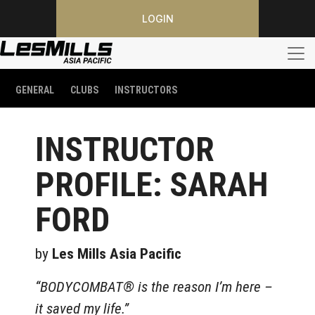
LOGIN
GENERAL
CLUBS
INSTRUCTORS
INSTRUCTOR
PROFILE: SARAH
FORD
by
Les Mills Asia Pacific
“BODYCOMBAT® is the reason I’m here –
it saved my life.”