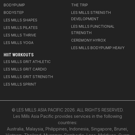
BODYPUMP
THE TRIP
BODYSTEP
LES MILLS STRENGTH
DEVELOPMENT
LES MILLS SHAPES
LES MILLS FUNCTIONAL
LES MILLS PILATES
STRENGTH
LES MILLS THRIVE
CEREMONY HYROX
LES MILLS YOGA
LES MILLS BODYPUMP HEAVY
HIIT WORKOUTS
LES MILLS GRIT ATHLETIC
LES MILLS GRIT CARDIO
LES MILLS GRIT STRENGTH
LES MILLS SPRINT
© LES MILLS ASIA PACIFIC
2026
. ALL RIGHTS RESERVED.
Les Mills Asia Pacific provides services in the following
countries:
Australia, Malaysia, Philippines, Indonesia, Singapore, Brunei,