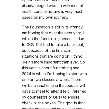
disadvantaged women with mental
health conditions, and is very much
based on my own journey.
The Foundation is still in its infancy. I
am hoping that over the next year, I
will do the fundraising because, due
to COVID, it had to take a backseat,
but because of the financial
situations that are going on, I think
like it’s more important than ever. So
this year is about fundraising and
2024 is when I'm hoping to start with
one or two classes a week. There
will be a strict criteria that people will
have to meet to attend (e.g., referred
by counsellors or GPs) to ensure I
check all the boxes. The goal is that
people come in, get social, get some