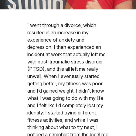
I went through a divorce, which
resulted in an increase in my
experience of anxiety and
depression. I then experienced an
incident at work that actually left me
with post-traumatic stress disorder
(PTSD), and this all left me really
unwell. When I eventually started
getting better, my fitness was poor
and I’d gained weight. I didn't know
what I was going to do with my life
and I felt like I’d completely lost my
identity. I started trying different
fitness activities, and while I was
thinking about what to try next, I
noticed a pamphlet from the local rec