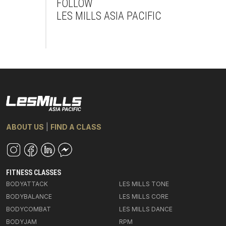
FOLLOW
LES MILLS ASIA PACIFIC
Facebook
Instagram
Youtube
ABOUT US
|
FIND A CLASS
FITNESS CLASSES
BODYATTACK
LES MILLS TONE
BODYBALANCE
LES MILLS CORE
BODYCOMBAT
LES MILLS DANCE
BODYJAM
RPM