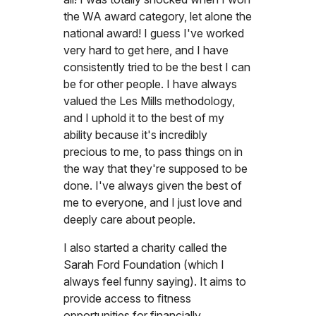
the WA award category, let alone the
national award! I guess I've worked
very hard to get here, and I have
consistently tried to be the best I can
be for other people. I have always
valued the Les Mills methodology,
and I uphold it to the best of my
ability because it's incredibly
precious to me, to pass things on in
the way that they're supposed to be
done. I've always given the best of
me to everyone, and I just love and
deeply care about people.
I also started a charity called the
Sarah Ford Foundation (which I
always feel funny saying). It aims to
provide access to fitness
opportunities for financially