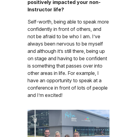
positively impacted your non-
Instructor life?
Self-worth, being able to speak more
confidently in front of others, and
not be afraid to be who I am. I’ve
always been nervous to be myself
and although it’s still there, being up
on stage and having to be confident
is something that passes over into
other areas in life. For example, I
have an opportunity to speak at a
conference in front of lots of people
and I’m excited!