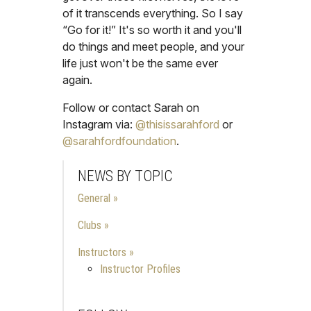
of it transcends everything. So I say
“Go for it!” It's so worth it and you'll
do things and meet people, and your
life just won't be the same ever
again.
Follow or contact Sarah on
Instagram via:
@thisissarahford
or
@sarahfordfoundation
.
NEWS BY TOPIC
General
Clubs
Instructors
Instructor Profiles